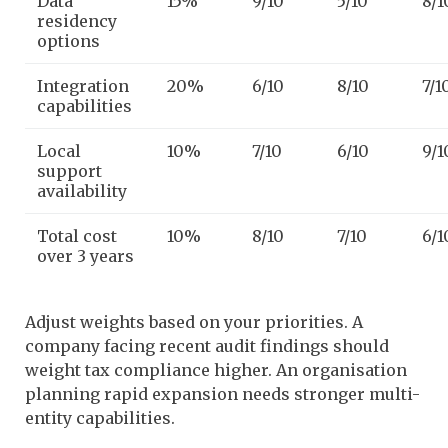
Data
15%
9/10
5/10
8/1
residency
options
Integration
20%
6/10
8/10
7/1
capabilities
Local
10%
7/10
6/10
9/1
support
availability
Total cost
10%
8/10
7/10
6/1
over 3 years
Adjust weights based on your priorities. A
company facing recent audit findings should
weight tax compliance higher. An organisation
planning rapid expansion needs stronger multi-
entity capabilities.