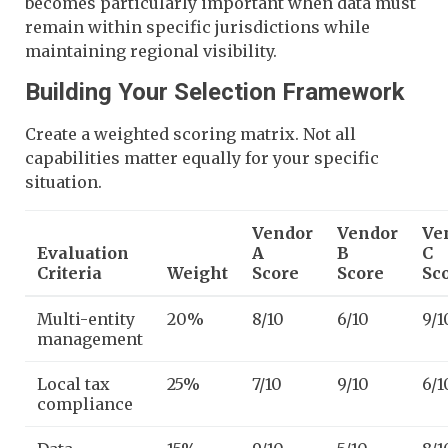
becomes particularly important when data must
remain within specific jurisdictions while
maintaining regional visibility.
Building Your Selection Framework
Create a weighted scoring matrix. Not all
capabilities matter equally for your specific
situation.
Vendor
Vendor
Ve
Evaluation
A
B
C
Criteria
Weight
Score
Score
Sc
Multi-entity
20%
8/10
6/10
9/1
management
Local tax
25%
7/10
9/10
6/1
compliance