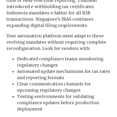
time or near-real-time reporting. Thailand
introduced e-withholding tax certificates.
Indonesia mandates e-faktur for all B2B
transactions. Singapore’s IRAS continues
expanding digital filing requirements.
Your automation platform must adapt to these
evolving mandates without requiring complete
reconfiguration. Look for vendors with:
Dedicated compliance teams monitoring
regulatory changes
Automated update mechanisms for tax rates
and reporting formats
Clear communication channels for
upcoming regulatory changes
Testing environments for validating
compliance updates before production
deployment