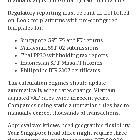
manually adjust for exchange rate fluctuations.
Regulatory reporting must be built in, not bolted
on. Look for platforms with pre-configured
templates for:
Singapore GST F5 and F7 returns
Malaysian SST-02 submissions
Thai PP30 withholding tax reports
Indonesian SPT Masa PPh forms
Philippine BIR 2307 certificates
Tax calculation engines should update
automatically when rates change. Vietnam
adjusted VAT rates twice in recent years.
Companies using static automation rules had to
manually correct thousands of transactions.
Approval workflows need geographic flexibility.
Your Singapore head office might require three-