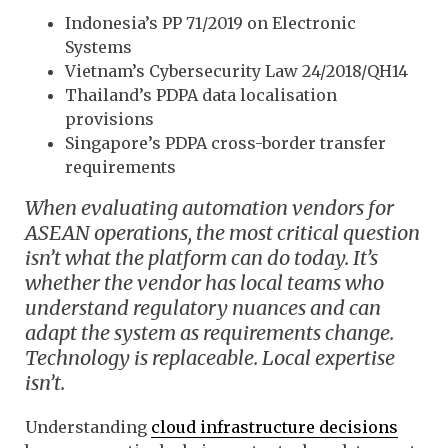
Indonesia’s PP 71/2019 on Electronic
Systems
Vietnam’s Cybersecurity Law 24/2018/QH14
Thailand’s PDPA data localisation
provisions
Singapore’s PDPA cross-border transfer
requirements
When evaluating automation vendors for
ASEAN operations, the most critical question
isn’t what the platform can do today. It’s
whether the vendor has local teams who
understand regulatory nuances and can
adapt the system as requirements change.
Technology is replaceable. Local expertise
isn’t.
Understanding
cloud infrastructure decisions