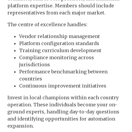
platform expertise. Members should include
representatives from each major market.
The centre of excellence handles:
Vendor relationship management
Platform configuration standards
Training curriculum development
Compliance monitoring across
jurisdictions
Performance benchmarking between
countries
Continuous improvement initiatives
Invest in local champions within each country
operation. These individuals become your on-
ground experts, handling day-to-day questions
and identifying opportunities for automation
expansion.