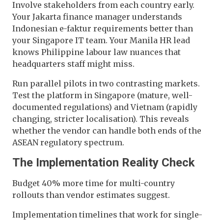
Involve stakeholders from each country early.
Your Jakarta finance manager understands
Indonesian e-faktur requirements better than
your Singapore IT team. Your Manila HR lead
knows Philippine labour law nuances that
headquarters staff might miss.
Run parallel pilots in two contrasting markets.
Test the platform in Singapore (mature, well-
documented regulations) and Vietnam (rapidly
changing, stricter localisation). This reveals
whether the vendor can handle both ends of the
ASEAN regulatory spectrum.
The Implementation Reality Check
Budget 40% more time for multi-country
rollouts than vendor estimates suggest.
Implementation timelines that work for single-