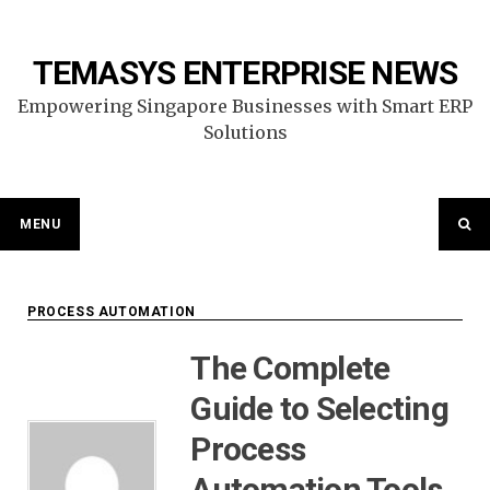
Skip
to
content
TEMASYS ENTERPRISE NEWS
Empowering Singapore Businesses with Smart ERP
Solutions
MENU
PROCESS AUTOMATION
The Complete
Guide to Selecting
Process
Automation Tools