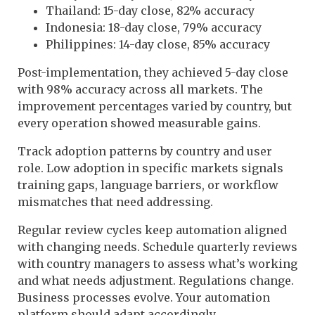
Thailand: 15-day close, 82% accuracy
Indonesia: 18-day close, 79% accuracy
Philippines: 14-day close, 85% accuracy
Post-implementation, they achieved 5-day close
with 98% accuracy across all markets. The
improvement percentages varied by country, but
every operation showed measurable gains.
Track adoption patterns by country and user
role. Low adoption in specific markets signals
training gaps, language barriers, or workflow
mismatches that need addressing.
Regular review cycles keep automation aligned
with changing needs. Schedule quarterly reviews
with country managers to assess what’s working
and what needs adjustment. Regulations change.
Business processes evolve. Your automation
platform should adapt accordingly.