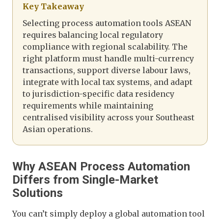
Key Takeaway
Selecting process automation tools ASEAN
requires balancing local regulatory
compliance with regional scalability. The
right platform must handle multi-currency
transactions, support diverse labour laws,
integrate with local tax systems, and adapt
to jurisdiction-specific data residency
requirements while maintaining
centralised visibility across your Southeast
Asian operations.
Why ASEAN Process Automation
Differs from Single-Market
Solutions
You can’t simply deploy a global automation tool