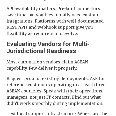
API availability matters. Pre-built connectors
save time, but you’ll eventually need custom
integrations. Platforms with well-documented
REST APIs and webhook support give you
flexibility as requirements evolve.
Evaluating Vendors for Multi-
Jurisdictional Readiness
Most automation vendors claim ASEAN
capability. Few deliver it properly.
Request proof of existing deployments. Ask for
reference customers operating in at least three
ASEAN countries. Speak with their operations
managers, not just IT contacts. Find out what
didn’t work smoothly during implementation.
Test local support infrastructure. Where are the