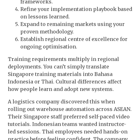
frameworks.
Refine your implementation playbook based
on lessons learned.
Expand to remaining markets using your
proven methodology.
Establish regional centre of excellence for
ongoing optimisation.
Training requirements multiply in regional
deployments. You can’t simply translate
Singapore training materials into Bahasa
Indonesia or Thai. Cultural differences affect
how people learn and adopt new systems.
A logistics company discovered this when
rolling out warehouse automation across ASEAN.
Their Singapore staff preferred self-paced video
tutorials. Indonesian teams wanted instructor-
led sessions. Thai employees needed hands-on
practice before feeling confident. The company