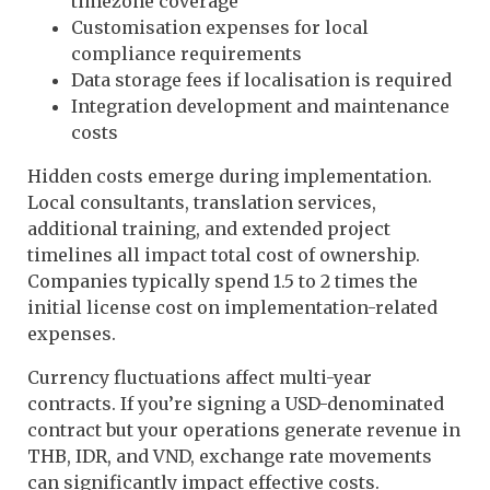
timezone coverage
Customisation expenses for local
compliance requirements
Data storage fees if localisation is required
Integration development and maintenance
costs
Hidden costs emerge during implementation.
Local consultants, translation services,
additional training, and extended project
timelines all impact total cost of ownership.
Companies typically spend 1.5 to 2 times the
initial license cost on implementation-related
expenses.
Currency fluctuations affect multi-year
contracts. If you’re signing a USD-denominated
contract but your operations generate revenue in
THB, IDR, and VND, exchange rate movements
can significantly impact effective costs.