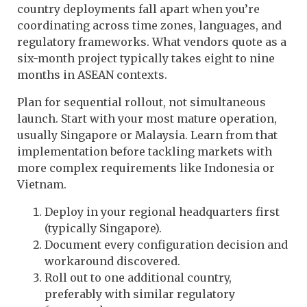
country deployments fall apart when you’re
coordinating across time zones, languages, and
regulatory frameworks. What vendors quote as a
six-month project typically takes eight to nine
months in ASEAN contexts.
Plan for sequential rollout, not simultaneous
launch. Start with your most mature operation,
usually Singapore or Malaysia. Learn from that
implementation before tackling markets with
more complex requirements like Indonesia or
Vietnam.
Deploy in your regional headquarters first
(typically Singapore).
Document every configuration decision and
workaround discovered.
Roll out to one additional country,
preferably with similar regulatory