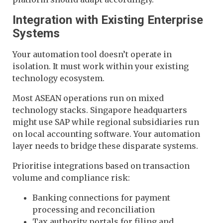
Integration with Existing Enterprise
Systems
Your automation tool doesn’t operate in
isolation. It must work within your existing
technology ecosystem.
Most ASEAN operations run on mixed
technology stacks. Singapore headquarters
might use SAP while regional subsidiaries run
on local accounting software. Your automation
layer needs to bridge these disparate systems.
Prioritise integrations based on transaction
volume and compliance risk:
Banking connections for payment
processing and reconciliation
Tax authority portals for filing and