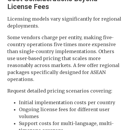
License Fees
Licensing models vary significantly for regional
deployments.
Some vendors charge per entity, making five-
country operations five times more expensive
than single-country implementations. Others
use user-based pricing that scales more
reasonably across markets. A few offer regional
packages specifically designed for ASEAN
operations.
Request detailed pricing scenarios covering:
Initial implementation costs per country
Ongoing license fees for different user
volumes
Support costs for multi-language, multi-