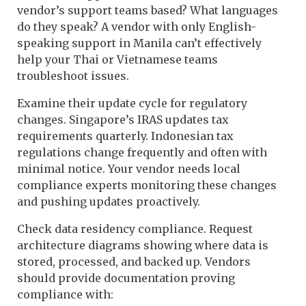
vendor’s support teams based? What languages
do they speak? A vendor with only English-
speaking support in Manila can’t effectively
help your Thai or Vietnamese teams
troubleshoot issues.
Examine their update cycle for regulatory
changes. Singapore’s IRAS updates tax
requirements quarterly. Indonesian tax
regulations change frequently and often with
minimal notice. Your vendor needs local
compliance experts monitoring these changes
and pushing updates proactively.
Check data residency compliance. Request
architecture diagrams showing where data is
stored, processed, and backed up. Vendors
should provide documentation proving
compliance with: