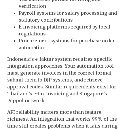
verification
Payroll systems for salary processing and
statutory contributions
E-invoicing platforms required by local
regulations
Procurement systems for purchase order
automation
Indonesia’s e-faktur system requires specific
integration approaches. Your automation tool
must generate invoices in the correct format,
submit them to DJP systems, and retrieve
approval codes. Similar requirements exist for
Thailand’s e-tax invoicing and Singapore’s
Peppol network.
API reliability matters more than feature
richness. An integration that works 99% of the
time still creates problems when it fails during