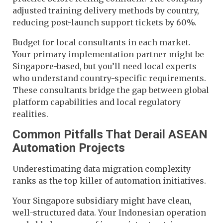
adjusted training delivery methods by country,
reducing post-launch support tickets by 60%.
Budget for local consultants in each market.
Your primary implementation partner might be
Singapore-based, but you’ll need local experts
who understand country-specific requirements.
These consultants bridge the gap between global
platform capabilities and local regulatory
realities.
Common Pitfalls That Derail ASEAN
Automation Projects
Underestimating data migration complexity
ranks as the top killer of automation initiatives.
Your Singapore subsidiary might have clean,
well-structured data. Your Indonesian operation