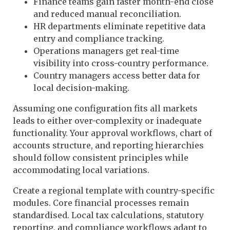
Finance teams gain faster month-end close
and reduced manual reconciliation.
HR departments eliminate repetitive data
entry and compliance tracking.
Operations managers get real-time
visibility into cross-country performance.
Country managers access better data for
local decision-making.
Assuming one configuration fits all markets
leads to either over-complexity or inadequate
functionality. Your approval workflows, chart of
accounts structure, and reporting hierarchies
should follow consistent principles while
accommodating local variations.
Create a regional template with country-specific
modules. Core financial processes remain
standardised. Local tax calculations, statutory
reporting, and compliance workflows adapt to