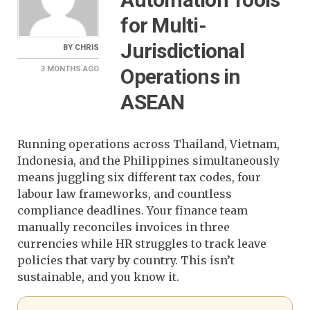
for Multi-
Jurisdictional
BY
CHRIS
Operations in
3 MONTHS
AGO
ASEAN
Running operations across Thailand, Vietnam,
Indonesia, and the Philippines simultaneously
means juggling six different tax codes, four
labour law frameworks, and countless
compliance deadlines. Your finance team
manually reconciles invoices in three
currencies while HR struggles to track leave
policies that vary by country. This isn’t
sustainable, and you know it.