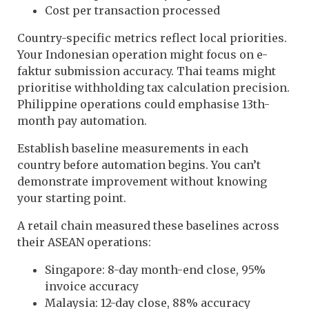
Cost per transaction processed
Country-specific metrics reflect local priorities.
Your Indonesian operation might focus on e-
faktur submission accuracy. Thai teams might
prioritise withholding tax calculation precision.
Philippine operations could emphasise 13th-
month pay automation.
Establish baseline measurements in each
country before automation begins. You can’t
demonstrate improvement without knowing
your starting point.
A retail chain measured these baselines across
their ASEAN operations:
Singapore: 8-day month-end close, 95%
invoice accuracy
Malaysia: 12-day close, 88% accuracy