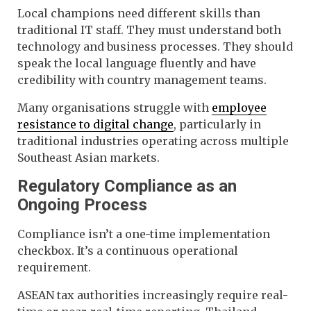
Local champions need different skills than
traditional IT staff. They must understand both
technology and business processes. They should
speak the local language fluently and have
credibility with country management teams.
Many organisations struggle with
employee
resistance to digital change
, particularly in
traditional industries operating across multiple
Southeast Asian markets.
Regulatory Compliance as an
Ongoing Process
Compliance isn’t a one-time implementation
checkbox. It’s a continuous operational
requirement.
ASEAN tax authorities increasingly require real-