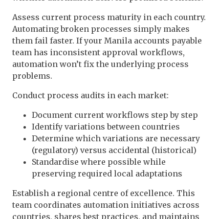
Assess current process maturity in each country.
Automating broken processes simply makes
them fail faster. If your Manila accounts payable
team has inconsistent approval workflows,
automation won’t fix the underlying process
problems.
Conduct process audits in each market:
Document current workflows step by step
Identify variations between countries
Determine which variations are necessary
(regulatory) versus accidental (historical)
Standardise where possible while
preserving required local adaptations
Establish a regional centre of excellence. This
team coordinates automation initiatives across
countries, shares best practices, and maintains