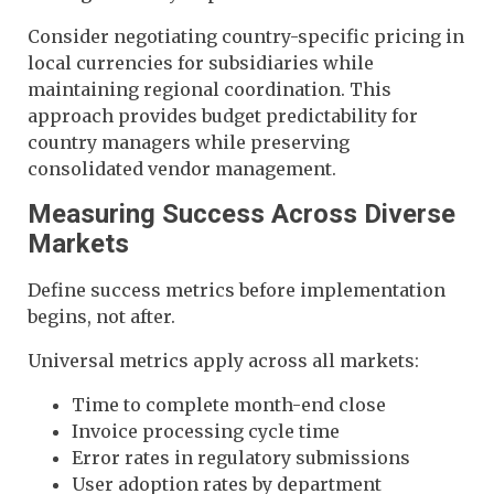
Consider negotiating country-specific pricing in
local currencies for subsidiaries while
maintaining regional coordination. This
approach provides budget predictability for
country managers while preserving
consolidated vendor management.
Measuring Success Across Diverse
Markets
Define success metrics before implementation
begins, not after.
Universal metrics apply across all markets:
Time to complete month-end close
Invoice processing cycle time
Error rates in regulatory submissions
User adoption rates by department