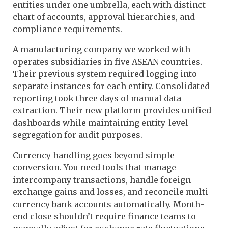
entities under one umbrella, each with distinct
chart of accounts, approval hierarchies, and
compliance requirements.
A manufacturing company we worked with
operates subsidiaries in five ASEAN countries.
Their previous system required logging into
separate instances for each entity. Consolidated
reporting took three days of manual data
extraction. Their new platform provides unified
dashboards while maintaining entity-level
segregation for audit purposes.
Currency handling goes beyond simple
conversion. You need tools that manage
intercompany transactions, handle foreign
exchange gains and losses, and reconcile multi-
currency bank accounts automatically. Month-
end close shouldn’t require finance teams to