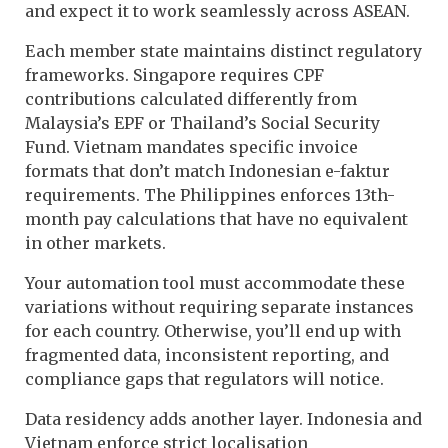
and expect it to work seamlessly across ASEAN.
Each member state maintains distinct regulatory
frameworks. Singapore requires CPF
contributions calculated differently from
Malaysia’s EPF or Thailand’s Social Security
Fund. Vietnam mandates specific invoice
formats that don’t match Indonesian e-faktur
requirements. The Philippines enforces 13th-
month pay calculations that have no equivalent
in other markets.
Your automation tool must accommodate these
variations without requiring separate instances
for each country. Otherwise, you’ll end up with
fragmented data, inconsistent reporting, and
compliance gaps that regulators will notice.
Data residency adds another layer. Indonesia and
Vietnam enforce strict localisation