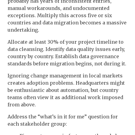
probably has years of inconsistent entries,
manual workarounds, and undocumented
exceptions. Multiply this across five or six
countries and data migration becomes a massive
undertaking.
Allocate at least 30% of your project timeline to
data cleansing. Identify data quality issues early,
country by country. Establish data governance
standards before migration begins, not during it.
Ignoring change management in local markets
creates adoption problems. Headquarters might
be enthusiastic about automation, but country
teams often view it as additional work imposed
from above.
Address the “what’s in it for me” question for
each stakeholder group: