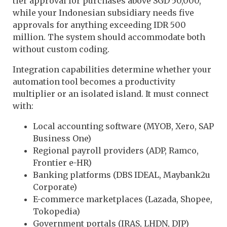
tier approval for purchases above SGD 50,000,
while your Indonesian subsidiary needs five
approvals for anything exceeding IDR 500
million. The system should accommodate both
without custom coding.
Integration capabilities determine whether your
automation tool becomes a productivity
multiplier or an isolated island. It must connect
with:
Local accounting software (MYOB, Xero, SAP
Business One)
Regional payroll providers (ADP, Ramco,
Frontier e-HR)
Banking platforms (DBS IDEAL, Maybank2u
Corporate)
E-commerce marketplaces (Lazada, Shopee,
Tokopedia)
Government portals (IRAS, LHDN, DJP)