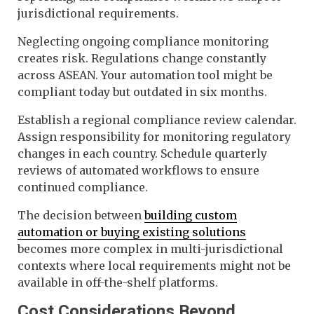
jurisdictional requirements.
Neglecting ongoing compliance monitoring
creates risk. Regulations change constantly
across ASEAN. Your automation tool might be
compliant today but outdated in six months.
Establish a regional compliance review calendar.
Assign responsibility for monitoring regulatory
changes in each country. Schedule quarterly
reviews of automated workflows to ensure
continued compliance.
The decision between
building custom
automation or buying existing solutions
becomes more complex in multi-jurisdictional
contexts where local requirements might not be
available in off-the-shelf platforms.
Cost Considerations Beyond