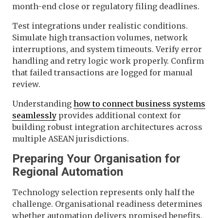
month-end close or regulatory filing deadlines.
Test integrations under realistic conditions.
Simulate high transaction volumes, network
interruptions, and system timeouts. Verify error
handling and retry logic work properly. Confirm
that failed transactions are logged for manual
review.
Understanding
how to connect business systems
seamlessly
provides additional context for
building robust integration architectures across
multiple ASEAN jurisdictions.
Preparing Your Organisation for
Regional Automation
Technology selection represents only half the
challenge. Organisational readiness determines
whether automation delivers promised benefits.