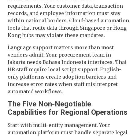
requirements. Your customer data, transaction
records, and employee information must stay
within national borders. Cloud-based automation
tools that route data through Singapore or Hong
Kong hubs may violate these mandates.
Language support matters more than most
vendors admit. Your procurement team in
Jakarta needs Bahasa Indonesia interfaces. Thai
HR staff require local script support. English-
only platforms create adoption barriers and
increase error rates when staff misinterpret
automated workflows.
The Five Non-Negotiable
Capabilities for Regional Operations
Start with multi-entity management. Your
automation platform must handle separate legal