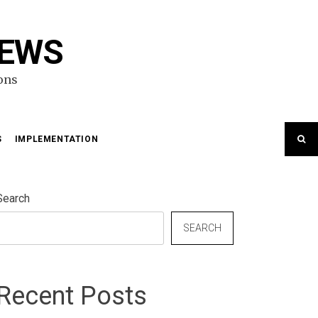
NEWS
ons
S
IMPLEMENTATION
Search
SEARCH
Recent Posts