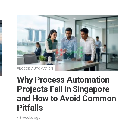
PROCESS AUTOMATION
Why Process Automation
Projects Fail in Singapore
and How to Avoid Common
Pitfalls
/
3 weeks
ago