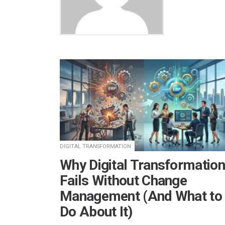
DIGITAL TRANSFORMATION
Why Digital Transformation
Fails Without Change
Management (And What to
Do About It)