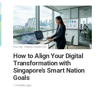
DIGITAL TRANSFORMATION
How to Align Your Digital
Transformation with
Singapore’s Smart Nation
Goals
/
4 weeks
ago