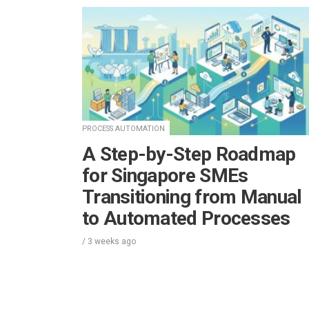
PROCESS AUTOMATION
A Step-by-Step Roadmap
for Singapore SMEs
Transitioning from Manual
to Automated Processes
/
3 weeks
ago