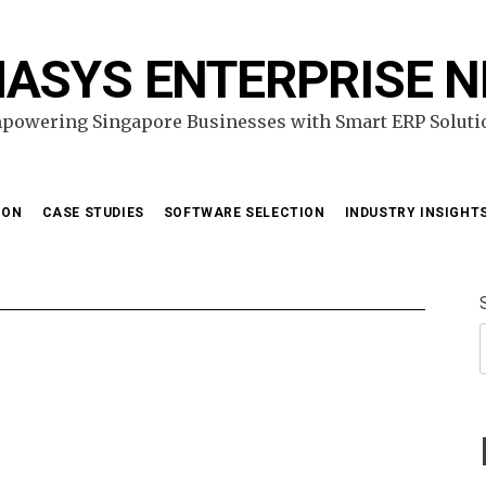
ASYS ENTERPRISE 
powering Singapore Businesses with Smart ERP Soluti
ION
CASE STUDIES
SOFTWARE SELECTION
INDUSTRY INSIGHT