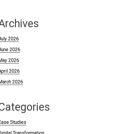
Archives
July 2026
June 2026
May 2026
April 2026
March 2026
Categories
Case Studies
Digital Transformation