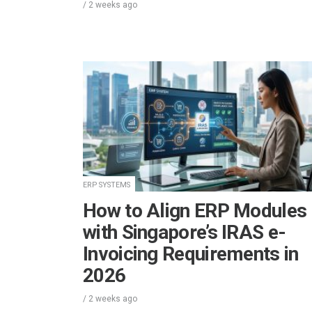
/
2 weeks
ago
ERP SYSTEMS
How to Align ERP Modules
with Singapore’s IRAS e-
Invoicing Requirements in
2026
/
2 weeks
ago