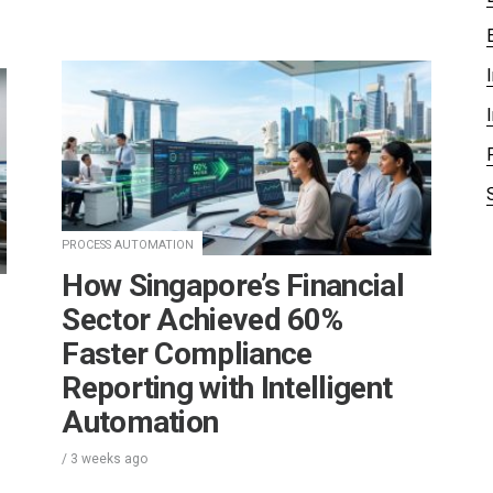
PROCESS AUTOMATION
How Singapore’s Financial
Sector Achieved 60%
Faster Compliance
Reporting with Intelligent
Automation
/
3 weeks
ago