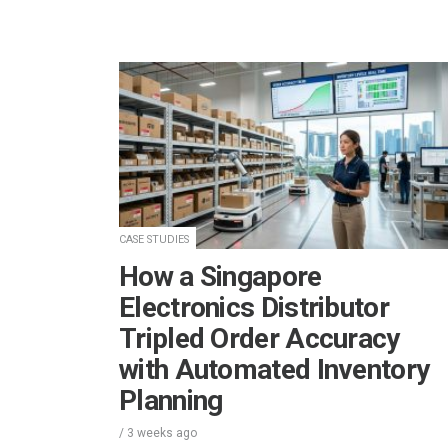
CASE STUDIES
How a Singapore
Electronics Distributor
Tripled Order Accuracy
with Automated Inventory
Planning
/
3 weeks
ago