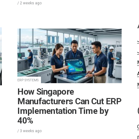
/
2 weeks
ago
ERP SYSTEMS
How Singapore
Manufacturers Can Cut ERP
Implementation Time by
40%
/
3 weeks
ago