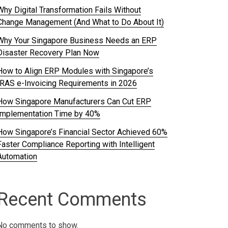
Why Digital Transformation Fails Without
Change Management (And What to Do About It)
Why Your Singapore Business Needs an ERP
Disaster Recovery Plan Now
How to Align ERP Modules with Singapore’s
IRAS e-Invoicing Requirements in 2026
How Singapore Manufacturers Can Cut ERP
Implementation Time by 40%
How Singapore’s Financial Sector Achieved 60%
Faster Compliance Reporting with Intelligent
Automation
Recent Comments
No comments to show.