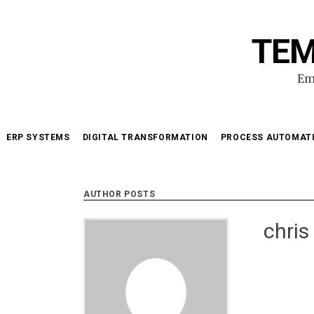
Skip
to
TEM
content
Em
ERP SYSTEMS
DIGITAL TRANSFORMATION
PROCESS AUTOMAT
AUTHOR POSTS
chris