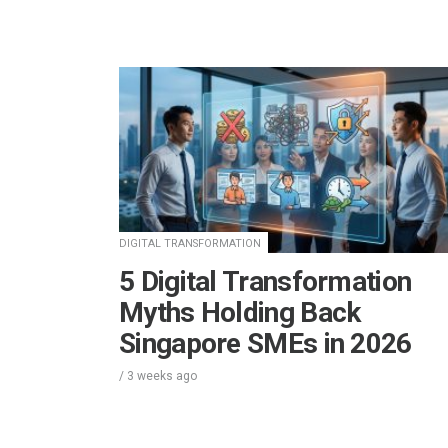
DIGITAL TRANSFORMATION
5 Digital Transformation
Myths Holding Back
Singapore SMEs in 2026
/
3 weeks
ago