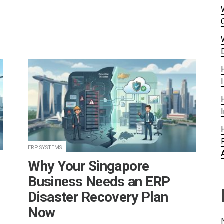
ERP SYSTEMS
Why Your Singapore
Business Needs an ERP
Disaster Recovery Plan
Now