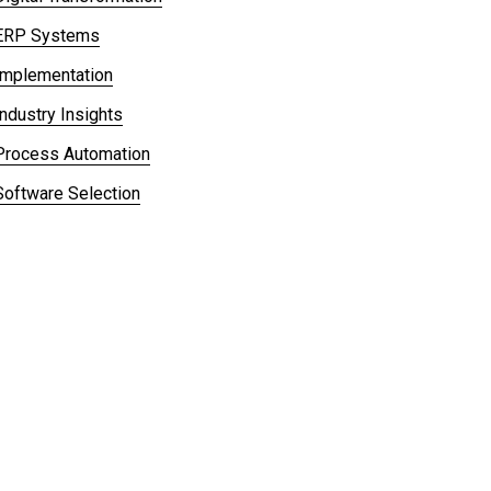
ERP Systems
Implementation
Industry Insights
Process Automation
Software Selection