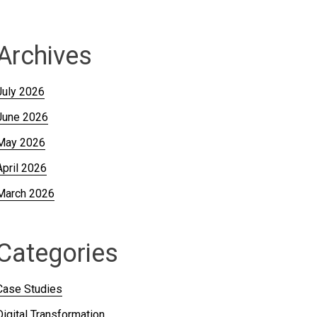
Archives
July 2026
June 2026
May 2026
April 2026
March 2026
Categories
Case Studies
Digital Transformation