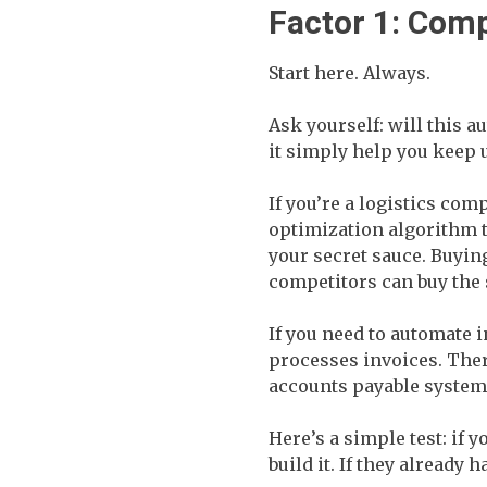
Factor 1: Comp
Start here. Always.
Ask yourself: will this a
it simply help you keep 
If you’re a logistics co
optimization algorithm th
your secret sauce. Buyin
competitors can buy the
If you need to automate 
processes invoices. Ther
accounts payable system
Here’s a simple test: if
build it. If they already 