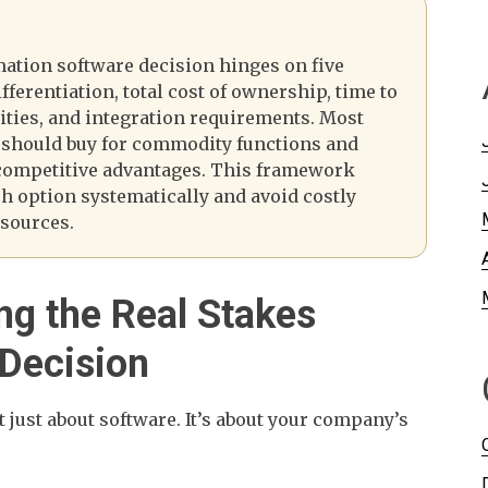
mation software decision hinges on five
fferentiation, total cost of ownership, time to
lities, and integration requirements. Most
 should buy for commodity functions and
 competitive advantages. This framework
ch option systematically and avoid costly
esources.
ng the Real Stakes
 Decision
’t just about software. It’s about your company’s