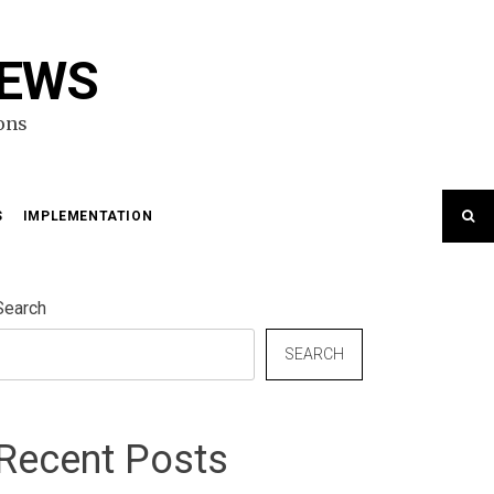
NEWS
ons
S
IMPLEMENTATION
Search
SEARCH
Recent Posts