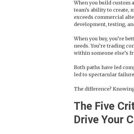
When you build custom a
team’s ability to create,
exceeds commercial alter
development, testing, an
When you buy, you’re bet
needs. You’re trading co
within someone else’s 
Both paths have led comp
led to spectacular failure
The difference? Knowing
The Five Cri
Drive Your 