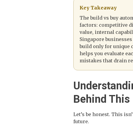
Key Takeaway
The build vs buy auto
factors: competitive di
value, internal capabi
Singapore businesses
build only for unique
helps you evaluate ea
mistakes that drain r
Understandi
Behind This
Let’s be honest. This isn
future.