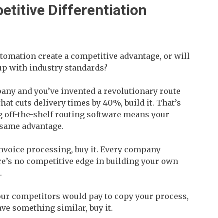
etitive Differentiation
utomation create a competitive advantage, or will
up with industry standards?
mpany and you’ve invented a revolutionary route
at cuts delivery times by 40%, build it. That’s
g off-the-shelf routing software means your
 same advantage.
invoice processing, buy it. Every company
e’s no competitive edge in building your own
.
 your competitors would pay to copy your process,
have something similar, buy it.