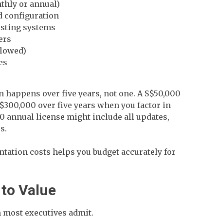
thly or annual)
 configuration
isting systems
ers
llowed)
es
 happens over five years, not one. A S$50,000
S$300,000 over five years when you factor in
 annual license might include all updates,
s.
ation costs helps you budget accurately for
 to Value
 most executives admit.