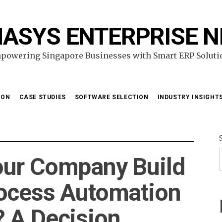
ASYS ENTERPRISE 
powering Singapore Businesses with Smart ERP Soluti
ION
CASE STUDIES
SOFTWARE SELECTION
INDUSTRY INSIGHT
our Company Build
rocess Automation
 A Decision