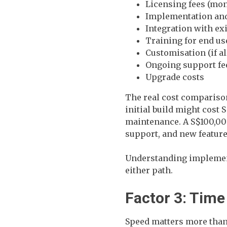
Licensing fees (mon
Implementation and
Integration with ex
Training for end us
Customisation (if a
Ongoing support fe
Upgrade costs
The real cost comparison
initial build might cost 
maintenance. A S$100,000
support, and new feature
Understanding implement
either path.
Factor 3: Time
Speed matters more than