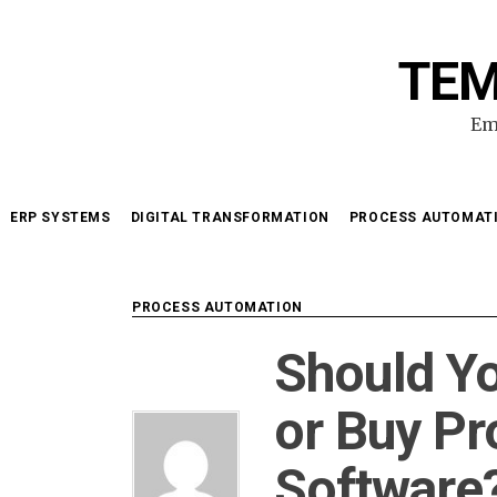
Skip
to
TEM
content
Em
ERP SYSTEMS
DIGITAL TRANSFORMATION
PROCESS AUTOMAT
PROCESS AUTOMATION
Should Y
or Buy P
Software?