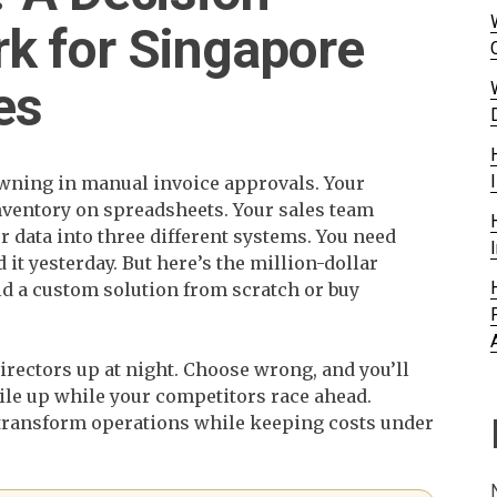
k for Singapore
es
owning in manual invoice approvals. Your
nventory on spreadsheets. Your sales team
 data into three different systems. You need
it yesterday. But here’s the million-dollar
ld a custom solution from scratch or buy
irectors up at night. Choose wrong, and you’ll
ile up while your competitors race ahead.
 transform operations while keeping costs under