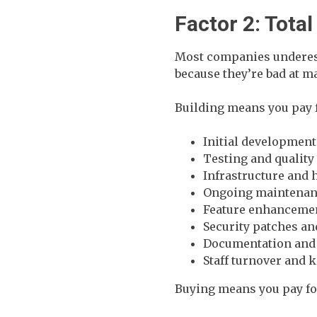
Factor 2: Tota
Most companies underest
because they’re bad at m
Building means you pay 
Initial development
Testing and quality
Infrastructure and 
Ongoing maintenanc
Feature enhanceme
Security patches a
Documentation and 
Staff turnover and 
Buying means you pay fo