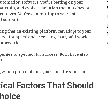
utomation software, you’re betting on your
 maintain, and evolve a solution that matches or
natives. You’re committing to years of
d support.
ting that an existing platform can adapt to your
ntrol for speed and accepting that you’ll work
framework.
anies to spectacular success. Both have also
s.
 which path matches your specific situation.
tical Factors That Should
Choice