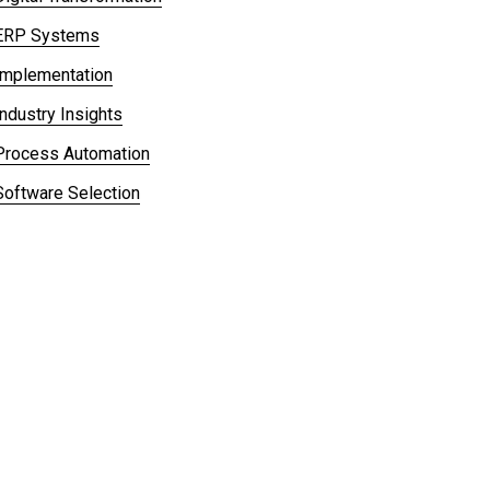
ERP Systems
Implementation
Industry Insights
Process Automation
Software Selection