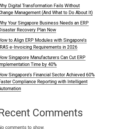
Why Digital Transformation Fails Without
Change Management (And What to Do About It)
Why Your Singapore Business Needs an ERP
Disaster Recovery Plan Now
How to Align ERP Modules with Singapore’s
IRAS e-Invoicing Requirements in 2026
How Singapore Manufacturers Can Cut ERP
Implementation Time by 40%
How Singapore’s Financial Sector Achieved 60%
Faster Compliance Reporting with Intelligent
Automation
Recent Comments
No comments to show.