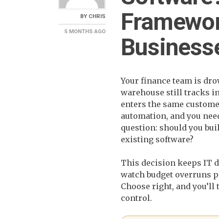
Framewor
BY
CHRIS
5 MONTHS
AGO
Business
Your finance team is dr
warehouse still tracks i
enters the same customer
automation, and you need 
question: should you bui
existing software?
This decision keeps IT d
watch budget overruns p
Choose right, and you’ll
control.