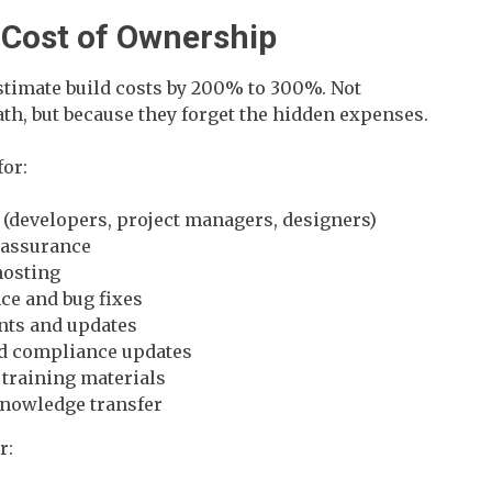
l Cost of Ownership
imate build costs by 200% to 300%. Not
ath, but because they forget the hidden expenses.
for:
 (developers, project managers, designers)
 assurance
hosting
e and bug fixes
nts and updates
nd compliance updates
training materials
knowledge transfer
r: