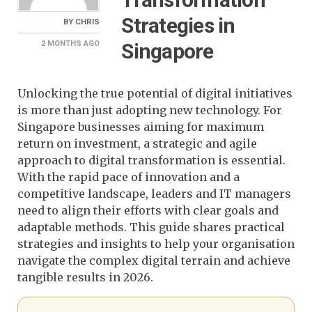
Strategies in
BY
CHRIS
Singapore
2 MONTHS
AGO
Unlocking the true potential of digital initiatives
is more than just adopting new technology. For
Singapore businesses aiming for maximum
return on investment, a strategic and agile
approach to digital transformation is essential.
With the rapid pace of innovation and a
competitive landscape, leaders and IT managers
need to align their efforts with clear goals and
adaptable methods. This guide shares practical
strategies and insights to help your organisation
navigate the complex digital terrain and achieve
tangible results in 2026.