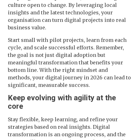
culture open to change. By leveraging local
insights and the latest technologies, your
organisation can turn digital projects into real
business value.
Start small with pilot projects, learn from each
cycle, and scale successful efforts. Remember,
the goal is not just digital adoption but
meaningful transformation that benefits your
bottom line. With the right mindset and
methods, your digital journey in 2026 can lead to
significant, measurable success.
Keep evolving with agility at the
core
Stay flexible, keep learning, and refine your
strategies based on real insights. Digital
transformation is an ongoing process, and the