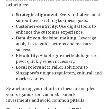
principles:
Strategic alignment:
Every initiative must
support overarching business goals.
Customer-centricity:
Use digital tools to
enhance the customer experience.
Data-driven decision making:
Leverage
analytics to guide actions and measure
success.
Flexibility:
Adopt agile methodologies to
pivot quickly when necessary.
Local relevance:
Tailor solutions to
Singapore’s unique regulatory, cultural, and
market context.
By anchoring your efforts in these principles,
your organisation can make smarter
investments and avoid common pitfalls.