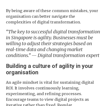
By being aware of these common mistakes, your
organisation can better navigate the
complexities of digital transformation.
“The key to successful digital transformation
in Singapore is agility. Businesses must be
willing to adjust their strategies based on
real-time data and changing market
conditions.” — Digital transformation expert
Building a culture of agility in your
organisation
An agile mindset is vital for sustaining digital
ROI. It involves continuously learning,
experimenting, and refining processes.
Encourage teams to view digital projects as
iterative rather than fixed. Regular