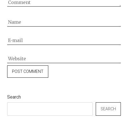
Search
SEARCH