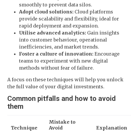
smoothly to prevent data silos.
Adopt cloud solutions:
Cloud platforms
provide scalability and flexibility, ideal for
rapid deployment and expansion.
Utilise advanced analytics:
Gain insights
into customer behaviour, operational
inefficiencies, and market trends.
Foster a culture of innovation:
Encourage
teams to experiment with new digital
methods without fear of failure.
A focus on these techniques will help you unlock
the full value of your digital investments.
Common pitfalls and how to avoid
them
Mistake to
Technique
Avoid
Explanation