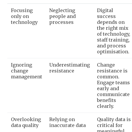
Focusing
Neglecting
Digital
only on
people and
success
technology
processes
depends on
the right mix
of technology,
staff training,
and process
optimisation.
Ignoring
Underestimating
Change
change
resistance
resistance is
management
common.
Engage teams
early and
communicate
benefits
clearly.
Overlooking
Relying on
Quality data is
data quality
inaccurate data
critical for
meaningful