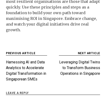
most resilient organisations are those that adapt
quickly. Use these principles and steps as a
foundation to build your own path toward
maximising ROI in Singapore. Embrace change,
and watch your digital initiatives drive real
growth.
Post
PREVIOUS ARTICLE
NEXT ARTICLE
navigation
Harnessing AI and Data
Leveraging Digital Twins
Analytics to Accelerate
to Transform Business
Digital Transformation in
Operations in Singapore
Singaporean SMEs
LEAVE A REPLY