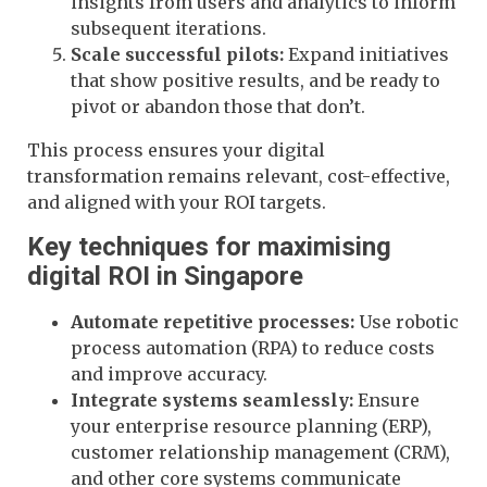
insights from users and analytics to inform
subsequent iterations.
Scale successful pilots:
Expand initiatives
that show positive results, and be ready to
pivot or abandon those that don’t.
This process ensures your digital
transformation remains relevant, cost-effective,
and aligned with your ROI targets.
Key techniques for maximising
digital ROI in Singapore
Automate repetitive processes:
Use robotic
process automation (RPA) to reduce costs
and improve accuracy.
Integrate systems seamlessly:
Ensure
your enterprise resource planning (ERP),
customer relationship management (CRM),
and other core systems communicate