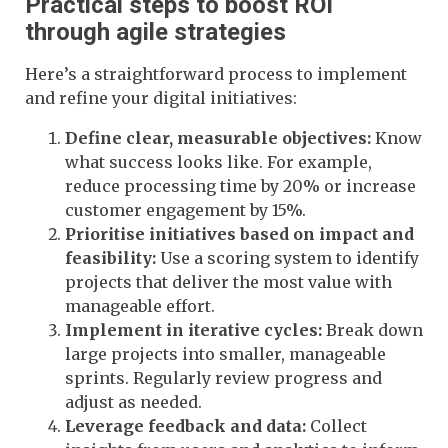
Practical steps to boost ROI
through agile strategies
Here’s a straightforward process to implement
and refine your digital initiatives:
Define clear, measurable objectives:
Know
what success looks like. For example,
reduce processing time by 20% or increase
customer engagement by 15%.
Prioritise initiatives based on impact and
feasibility:
Use a scoring system to identify
projects that deliver the most value with
manageable effort.
Implement in iterative cycles:
Break down
large projects into smaller, manageable
sprints. Regularly review progress and
adjust as needed.
Leverage feedback and data:
Collect