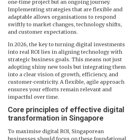
one-time project but an ongoing journey.
Implementing strategies that are flexible and
adaptable allows organisations to respond
swiftly to market changes, technology shifts,
and customer expectations.
In 2026, the key to turning digital investments
into real ROI lies in aligning technology with
strategic business goals. This means not just
adopting shiny new tools but integrating them
into a clear vision of growth, efficiency, and
customer-centricity. A flexible, agile approach
ensures your efforts remain relevant and
impactful over time.
Core principles of effective digital
transformation in Singapore
To maximise digital ROI, Singaporean
businesses should focus on these foundational