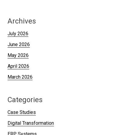
Archives
July 2026
June 2026
May 2026
April 2026
March 2026
Categories
Case Studies
Digital Transformation
ERP Systems