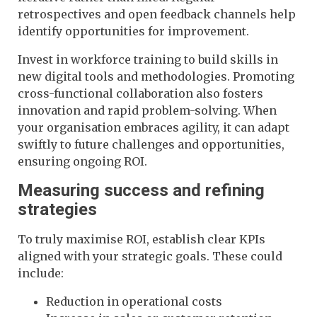
retrospectives and open feedback channels help
identify opportunities for improvement.
Invest in workforce training to build skills in
new digital tools and methodologies. Promoting
cross-functional collaboration also fosters
innovation and rapid problem-solving. When
your organisation embraces agility, it can adapt
swiftly to future challenges and opportunities,
ensuring ongoing ROI.
Measuring success and refining
strategies
To truly maximise ROI, establish clear KPIs
aligned with your strategic goals. These could
include:
Reduction in operational costs