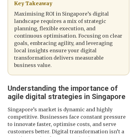
Key Takeaway
Maximising ROI in Singapore’s digital
landscape requires a mix of strategic
planning, flexible execution, and
continuous optimisation. Focusing on clear
goals, embracing agility, and leveraging
local insights ensure your digital
transformation delivers measurable
business value.
Understanding the importance of
agile digital strategies in Singapore
Singapore’s market is dynamic and highly
competitive. Businesses face constant pressure
to innovate faster, optimise costs, and serve
customers better. Digital transformation isn’t a