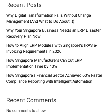
Recent Posts
Why Digital Transformation Fails Without Change
Management (And What to Do About It)
Why Your Singapore Business Needs an ERP Disaster
Recovery Plan Now
How to Align ERP Modules with Singapore’s IRAS e-
Invoicing Requirements in 2026
How Singapore Manufacturers Can Cut ERP
Implementation Time by 40%
How Singapore’s Financial Sector Achieved 60% Faster
Compliance Reporting with Intelligent Automation
Recent Comments
No comments to show.