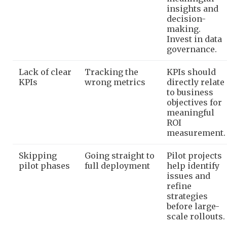
insights and
decision-
making.
Invest in data
governance.
Lack of clear
Tracking the
KPIs should
KPIs
wrong metrics
directly relate
to business
objectives for
meaningful
ROI
measurement.
Skipping
Going straight to
Pilot projects
pilot phases
full deployment
help identify
issues and
refine
strategies
before large-
scale rollouts.