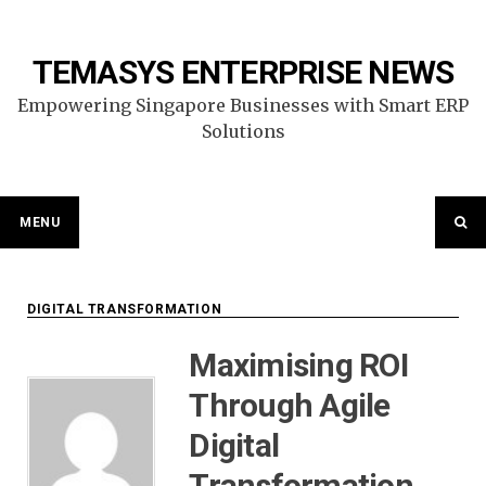
Skip
to
content
TEMASYS ENTERPRISE NEWS
Empowering Singapore Businesses with Smart ERP
Solutions
MENU
DIGITAL TRANSFORMATION
Maximising ROI
Through Agile
Digital
Transformation