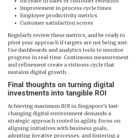
Increase in sales or customer retention
Improvement in process cycle times
Employee productivity metrics
Customer satisfaction scores
Regularly review these metrics, and be ready to
pivot your approach if targets are not being met.
Use dashboards and analytics tools to monitor
progress in real-time. Continuous measurement
and refinement create a virtuous cycle that
sustains digital growth.
Final thoughts on turning digital
investments into tangible ROI
Achieving maximum ROI in Singapore’s fast-
changing digital environment demands a
strategic approach rooted in agility. Focus on
aligning initiatives with business goals,
adopting iterative processes, and fostering a