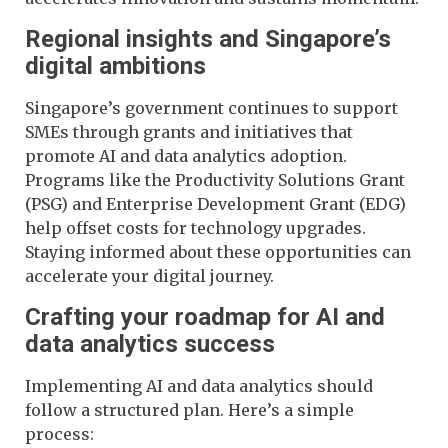
Regional insights and Singapore’s
digital ambitions
Singapore’s government continues to support
SMEs through grants and initiatives that
promote AI and data analytics adoption.
Programs like the Productivity Solutions Grant
(PSG) and Enterprise Development Grant (EDG)
help offset costs for technology upgrades.
Staying informed about these opportunities can
accelerate your digital journey.
Crafting your roadmap for AI and
data analytics success
Implementing AI and data analytics should
follow a structured plan. Here’s a simple
process: