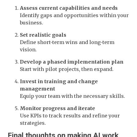
Assess current capabilities and needs
Identify gaps and opportunities within your
business.
Set realistic goals
Define short-term wins and long-term
vision.
Develop a phased implementation plan
Start with pilot projects, then expand.
Invest in training and change
management
Equip your team with the necessary skills.
Monitor progress and iterate
Use KPIs to track results and refine your
strategies.
Final thoughts on making AI work