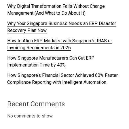
Why Digital Transformation Fails Without Change
Management (And What to Do About It)
Why Your Singapore Business Needs an ERP Disaster
Recovery Plan Now
How to Align ERP Modules with Singapore’s IRAS e-
Invoicing Requirements in 2026
How Singapore Manufacturers Can Cut ERP
Implementation Time by 40%
How Singapore’s Financial Sector Achieved 60% Faster
Compliance Reporting with Intelligent Automation
Recent Comments
No comments to show.