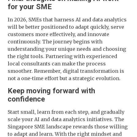
for your SME
In 2026, SMEs that harness AI and data analytics
will be better positioned to adapt quickly, serve
customers more effectively, and innovate
continuously. The journey begins with
understanding your unique needs and choosing
the right tools. Partnering with experienced
local consultants can make the process
smoother. Remember, digital transformation is
not a one-time effort but a strategic evolution.
Keep moving forward with
confidence
Start small, learn from each step, and gradually
scale your AI and data analytics initiatives. The
Singapore SME landscape rewards those willing
to adapt and learn. With the right mindset and