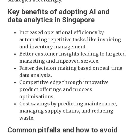
Key benefits of adopting AI and
data analytics in Singapore
Increased operational efficiency by
automating repetitive tasks like invoicing
and inventory management.
Better customer insights leading to targeted
marketing and improved service.
Faster decision-making based on real-time
data analysis.
Competitive edge through innovative
product offerings and process
optimisations.
Cost savings by predicting maintenance,
managing supply chains, and reducing
waste.
Common pitfalls and how to avoid