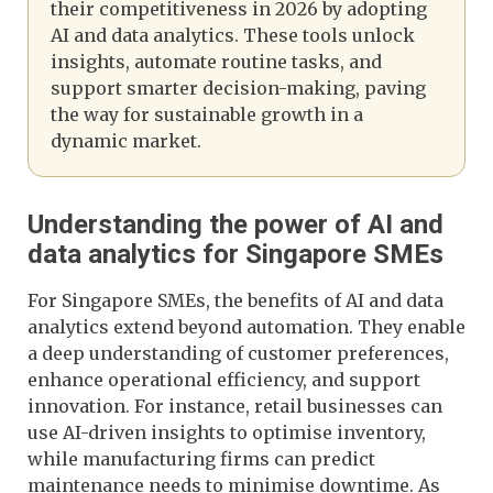
their competitiveness in 2026 by adopting
AI and data analytics. These tools unlock
insights, automate routine tasks, and
support smarter decision-making, paving
the way for sustainable growth in a
dynamic market.
Understanding the power of AI and
data analytics for Singapore SMEs
For Singapore SMEs, the benefits of AI and data
analytics extend beyond automation. They enable
a deep understanding of customer preferences,
enhance operational efficiency, and support
innovation. For instance, retail businesses can
use AI-driven insights to optimise inventory,
while manufacturing firms can predict
maintenance needs to minimise downtime. As