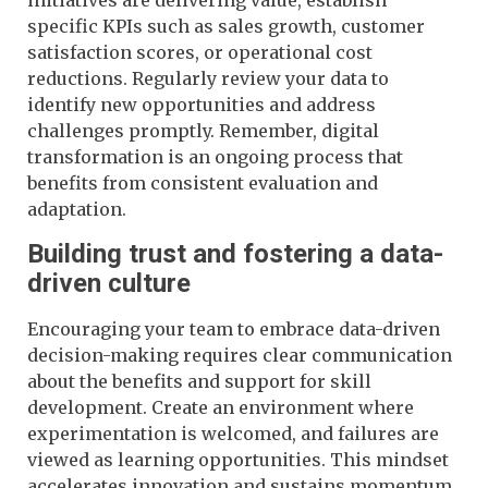
specific KPIs such as sales growth, customer
satisfaction scores, or operational cost
reductions. Regularly review your data to
identify new opportunities and address
challenges promptly. Remember, digital
transformation is an ongoing process that
benefits from consistent evaluation and
adaptation.
Building trust and fostering a data-
driven culture
Encouraging your team to embrace data-driven
decision-making requires clear communication
about the benefits and support for skill
development. Create an environment where
experimentation is welcomed, and failures are
viewed as learning opportunities. This mindset
accelerates innovation and sustains momentum.