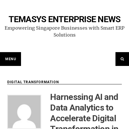
Skip
to
content
TEMASYS ENTERPRISE NEWS
Empowering Singapore Businesses with Smart ERP
Solutions
MENU
DIGITAL TRANSFORMATION
Harnessing AI and
Data Analytics to
Accelerate Digital
Transformation in