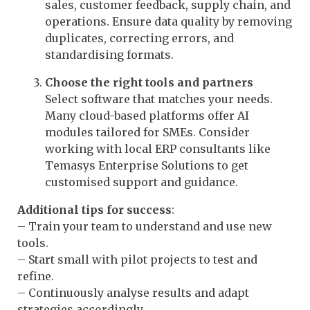
sales, customer feedback, supply chain, and
operations. Ensure data quality by removing
duplicates, correcting errors, and
standardising formats.
Choose the right tools and partners
Select software that matches your needs.
Many cloud-based platforms offer AI
modules tailored for SMEs. Consider
working with local ERP consultants like
Temasys Enterprise Solutions to get
customised support and guidance.
Additional tips for success
:
– Train your team to understand and use new
tools.
– Start small with pilot projects to test and
refine.
– Continuously analyse results and adapt
strategies accordingly.