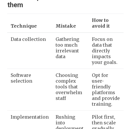
them
How to
Technique
Mistake
avoid it
Data collection
Gathering
Focus on
too much
data that
irrelevant
directly
data
impacts
your goals.
Software
Choosing
Opt for
selection
complex
user-
tools that
friendly
overwhelm
platforms
staff
and provide
training.
Implementation
Rushing
Pilot first,
into
then scale
deployment
gradually.