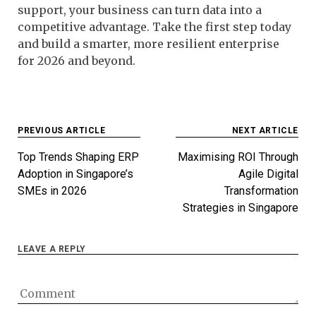
support, your business can turn data into a
competitive advantage. Take the first step today
and build a smarter, more resilient enterprise
for 2026 and beyond.
Post
PREVIOUS ARTICLE
NEXT ARTICLE
navigation
Top Trends Shaping ERP
Maximising ROI Through
Adoption in Singapore’s
Agile Digital
SMEs in 2026
Transformation
Strategies in Singapore
LEAVE A REPLY