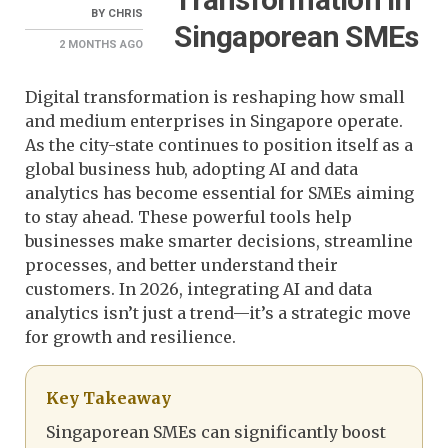
BY
CHRIS
Singaporean SMEs
2 MONTHS
AGO
Digital transformation is reshaping how small
and medium enterprises in Singapore operate.
As the city-state continues to position itself as a
global business hub, adopting AI and data
analytics has become essential for SMEs aiming
to stay ahead. These powerful tools help
businesses make smarter decisions, streamline
processes, and better understand their
customers. In 2026, integrating AI and data
analytics isn’t just a trend—it’s a strategic move
for growth and resilience.
Key Takeaway
Singaporean SMEs can significantly boost