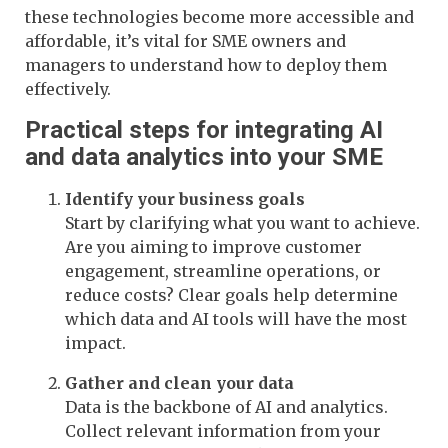
these technologies become more accessible and
affordable, it’s vital for SME owners and
managers to understand how to deploy them
effectively.
Practical steps for integrating AI
and data analytics into your SME
Identify your business goals
Start by clarifying what you want to achieve.
Are you aiming to improve customer
engagement, streamline operations, or
reduce costs? Clear goals help determine
which data and AI tools will have the most
impact.
Gather and clean your data
Data is the backbone of AI and analytics.
Collect relevant information from your