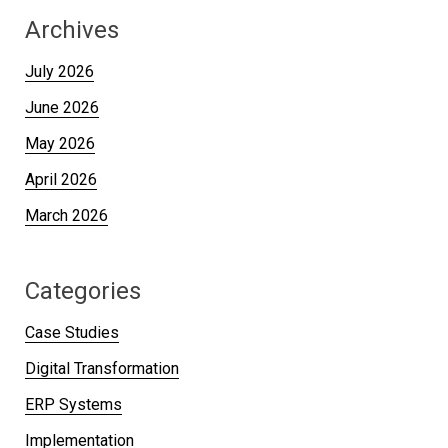
Archives
July 2026
June 2026
May 2026
April 2026
March 2026
Categories
Case Studies
Digital Transformation
ERP Systems
Implementation