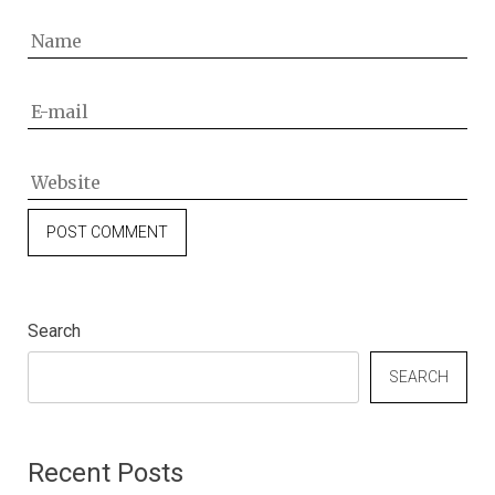
Search
SEARCH
Recent Posts