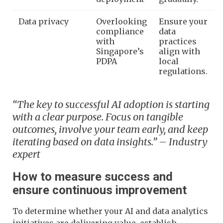
Data privacy
Overlooking
Ensure your
compliance
data
with
practices
Singapore’s
align with
PDPA
local
regulations.
“The key to successful AI adoption is starting
with a clear purpose. Focus on tangible
outcomes, involve your team early, and keep
iterating based on data insights.” – Industry
expert
How to measure success and
ensure continuous improvement
To determine whether your AI and data analytics
initiatives are delivering value, establish