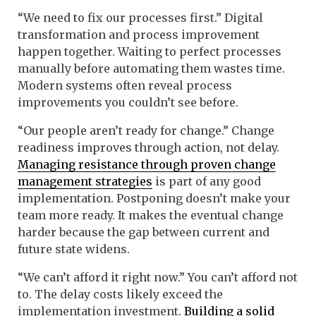
“We need to fix our processes first.” Digital
transformation and process improvement
happen together. Waiting to perfect processes
manually before automating them wastes time.
Modern systems often reveal process
improvements you couldn’t see before.
“Our people aren’t ready for change.” Change
readiness improves through action, not delay.
Managing resistance through proven change
management strategies
is part of any good
implementation. Postponing doesn’t make your
team more ready. It makes the eventual change
harder because the gap between current and
future state widens.
“We can’t afford it right now.” You can’t afford not
to. The delay costs likely exceed the
implementation investment.
Building a solid