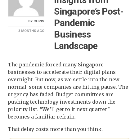
Singapore’s Post-
Pandemic
BY
CHRIS
Business
3 MONTHS
AGO
Landscape
The pandemic forced many Singapore
businesses to accelerate their digital plans
overnight. But now, as we settle into the new
normal, some companies are hitting pause. The
urgency has faded. Budget committees are
pushing technology investments down the
priority list. “We’ll get to it next quarter”
becomes a familiar refrain.
That delay costs more than you think.