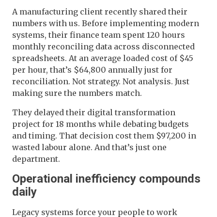
A manufacturing client recently shared their
numbers with us. Before implementing modern
systems, their finance team spent 120 hours
monthly reconciling data across disconnected
spreadsheets. At an average loaded cost of $45
per hour, that’s $64,800 annually just for
reconciliation. Not strategy. Not analysis. Just
making sure the numbers match.
They delayed their digital transformation
project for 18 months while debating budgets
and timing. That decision cost them $97,200 in
wasted labour alone. And that’s just one
department.
Operational inefficiency compounds
daily
Legacy systems force your people to work