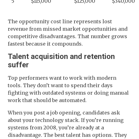
5
$115,000
$125,000
$340,000
The opportunity cost line represents lost
revenue from missed market opportunities and
competitive disadvantages. That number grows
fastest because it compounds.
Talent acquisition and retention
suffer
Top performers want to work with modern
tools. They don’t want to spend their days
fighting with outdated systems or doing manual
work that should be automated.
When you post a job opening, candidates ask
about your technology stack. If you’re running
systems from 2008, you’re already at a
disadvantage. The best talent has options. They