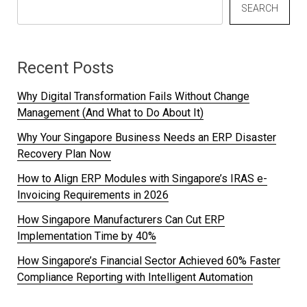
SEARCH
Recent Posts
Why Digital Transformation Fails Without Change
Management (And What to Do About It)
Why Your Singapore Business Needs an ERP Disaster
Recovery Plan Now
How to Align ERP Modules with Singapore’s IRAS e-
Invoicing Requirements in 2026
How Singapore Manufacturers Can Cut ERP
Implementation Time by 40%
How Singapore’s Financial Sector Achieved 60% Faster
Compliance Reporting with Intelligent Automation