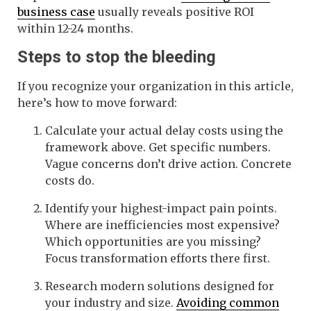
business case
usually reveals positive ROI
within 12-24 months.
Steps to stop the bleeding
If you recognize your organization in this article,
here’s how to move forward:
Calculate your actual delay costs using the
framework above. Get specific numbers.
Vague concerns don’t drive action. Concrete
costs do.
Identify your highest-impact pain points.
Where are inefficiencies most expensive?
Which opportunities are you missing?
Focus transformation efforts there first.
Research modern solutions designed for
your industry and size.
Avoiding common