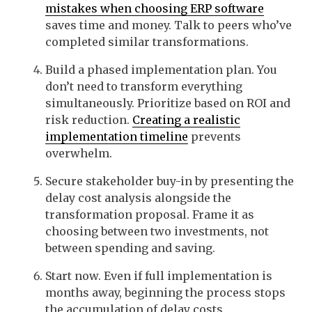
mistakes when choosing ERP software
saves time and money. Talk to peers who’ve
completed similar transformations.
Build a phased implementation plan. You
don’t need to transform everything
simultaneously. Prioritize based on ROI and
risk reduction.
Creating a realistic
implementation timeline
prevents
overwhelm.
Secure stakeholder buy-in by presenting the
delay cost analysis alongside the
transformation proposal. Frame it as
choosing between two investments, not
between spending and saving.
Start now. Even if full implementation is
months away, beginning the process stops
the accumulation of delay costs.