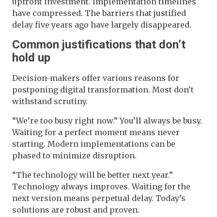
upfront investment. Implementation timelines
have compressed. The barriers that justified
delay five years ago have largely disappeared.
Common justifications that don’t
hold up
Decision-makers offer various reasons for
postponing digital transformation. Most don’t
withstand scrutiny.
“We’re too busy right now.” You’ll always be busy.
Waiting for a perfect moment means never
starting. Modern implementations can be
phased to minimize disruption.
“The technology will be better next year.”
Technology always improves. Waiting for the
next version means perpetual delay. Today’s
solutions are robust and proven.