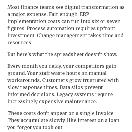
Most finance teams see digital transformation as
a major expense. Fair enough. ERP
implementation costs can run into six or seven
figures. Process automation requires upfront
investment. Change management takes time and
resources.
But here’s what the spreadsheet doesn’t show.
Every month you delay, your competitors gain
ground. Your staff waste hours on manual
workarounds. Customers grow frustrated with
slow response times. Data silos prevent
informed decisions. Legacy systems require
increasingly expensive maintenance.
These costs don’t appear on a single invoice.
They accumulate slowly, like interest on a loan
you forgot you took out.