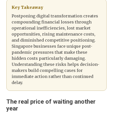
Key Takeaway
Postponing digital transformation creates
compounding financial losses through
operational inefficiencies, lost market
opportunities, rising maintenance costs,
and diminished competitive positioning.
Singapore businesses face unique post-
pandemic pressures that make these
hidden costs particularly damaging.
Understanding these risks helps decision-
makers build compelling cases for
immediate action rather than continued
delay.
The real price of waiting another
year