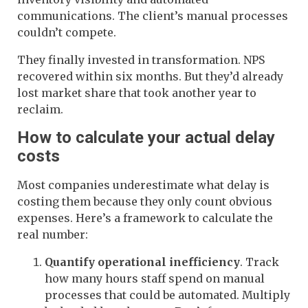
communications. The client’s manual processes
couldn’t compete.
They finally invested in transformation. NPS
recovered within six months. But they’d already
lost market share that took another year to
reclaim.
How to calculate your actual delay
costs
Most companies underestimate what delay is
costing them because they only count obvious
expenses. Here’s a framework to calculate the
real number:
Quantify operational inefficiency
. Track
how many hours staff spend on manual
processes that could be automated. Multiply