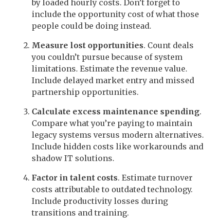
by loaded hourly costs. Don’t forget to
include the opportunity cost of what those
people could be doing instead.
Measure lost opportunities
. Count deals
you couldn’t pursue because of system
limitations. Estimate the revenue value.
Include delayed market entry and missed
partnership opportunities.
Calculate excess maintenance spending
.
Compare what you’re paying to maintain
legacy systems versus modern alternatives.
Include hidden costs like workarounds and
shadow IT solutions.
Factor in talent costs
. Estimate turnover
costs attributable to outdated technology.
Include productivity losses during
transitions and training.