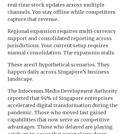
real-time stock updates across multiple
channels. You stay offline while competitors
capture that revenue.
Regional expansion requires multi-currency
support and consolidated reporting across
jurisdictions. Your current setup requires
manual consolidation. The expansion stalls.
These aren’t hypothetical scenarios. They
happen daily across Singapore’s business
landscape.
The Infocomm Media Development Authority
reported that 94% of Singapore enterprises
accelerated digital transformation during the
pandemic. Those who moved fast gained
capabilities that now serve as competitive
advantages. Those who delayed are playing
catch-up in a race that never slows down.