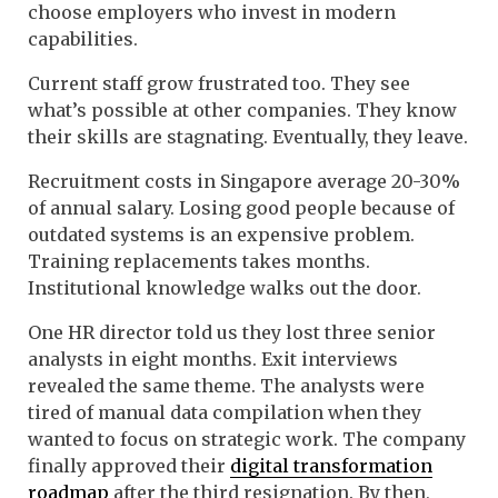
choose employers who invest in modern
capabilities.
Current staff grow frustrated too. They see
what’s possible at other companies. They know
their skills are stagnating. Eventually, they leave.
Recruitment costs in Singapore average 20-30%
of annual salary. Losing good people because of
outdated systems is an expensive problem.
Training replacements takes months.
Institutional knowledge walks out the door.
One HR director told us they lost three senior
analysts in eight months. Exit interviews
revealed the same theme. The analysts were
tired of manual data compilation when they
wanted to focus on strategic work. The company
finally approved their
digital transformation
roadmap
after the third resignation. By then,