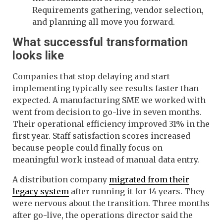
Requirements gathering, vendor selection,
and planning all move you forward.
What successful transformation
looks like
Companies that stop delaying and start
implementing typically see results faster than
expected. A manufacturing SME we worked with
went from decision to go-live in seven months.
Their operational efficiency improved 31% in the
first year. Staff satisfaction scores increased
because people could finally focus on
meaningful work instead of manual data entry.
A distribution company
migrated from their
legacy system
after running it for 14 years. They
were nervous about the transition. Three months
after go-live, the operations director said the