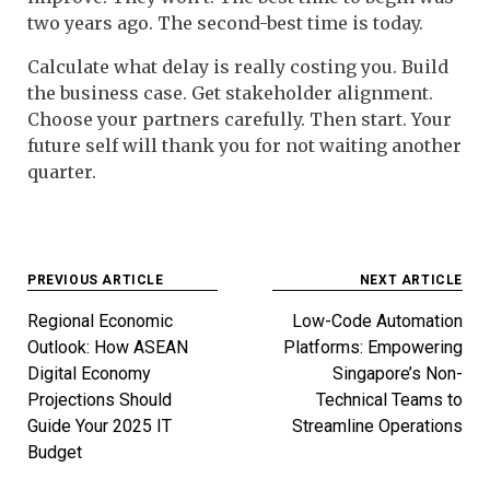
two years ago. The second-best time is today.
Calculate what delay is really costing you. Build
the business case. Get stakeholder alignment.
Choose your partners carefully. Then start. Your
future self will thank you for not waiting another
quarter.
Post
PREVIOUS ARTICLE
NEXT ARTICLE
navigation
Regional Economic
Low-Code Automation
Outlook: How ASEAN
Platforms: Empowering
Digital Economy
Singapore’s Non-
Projections Should
Technical Teams to
Guide Your 2025 IT
Streamline Operations
Budget