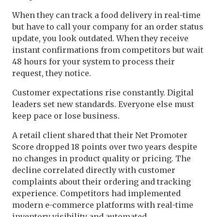
When they can track a food delivery in real-time
but have to call your company for an order status
update, you look outdated. When they receive
instant confirmations from competitors but wait
48 hours for your system to process their
request, they notice.
Customer expectations rise constantly. Digital
leaders set new standards. Everyone else must
keep pace or lose business.
A retail client shared that their Net Promoter
Score dropped 18 points over two years despite
no changes in product quality or pricing. The
decline correlated directly with customer
complaints about their ordering and tracking
experience. Competitors had implemented
modern e-commerce platforms with real-time
inventory visibility and automated