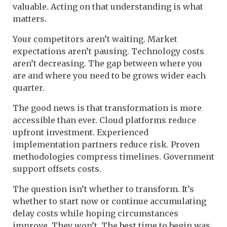
valuable. Acting on that understanding is what
matters.
Your competitors aren’t waiting. Market
expectations aren’t pausing. Technology costs
aren’t decreasing. The gap between where you
are and where you need to be grows wider each
quarter.
The good news is that transformation is more
accessible than ever. Cloud platforms reduce
upfront investment. Experienced
implementation partners reduce risk. Proven
methodologies compress timelines. Government
support offsets costs.
The question isn’t whether to transform. It’s
whether to start now or continue accumulating
delay costs while hoping circumstances
improve. They won’t. The best time to begin was