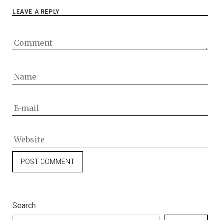
LEAVE A REPLY
Search