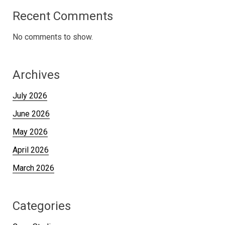
Recent Comments
No comments to show.
Archives
July 2026
June 2026
May 2026
April 2026
March 2026
Categories