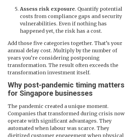
Assess risk exposure
. Quantify potential
costs from compliance gaps and security
vulnerabilities. Even if nothing has
happened yet, the risk has a cost.
Add those five categories together. That’s your
annual delay cost. Multiply by the number of
years you’re considering postponing
transformation. The result often exceeds the
transformation investment itself.
Why post-pandemic timing matters
for Singapore businesses
The pandemic created a unique moment.
Companies that transformed during crisis now
operate with significant advantages. They
automated when labour was scarce. They
digitized customer engagement when physical