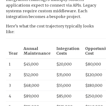
applications expect to connect via APIs. Legacy
systems require custom middleware. Each
integration becomes a bespoke project.
Here’s what the cost trajectory typically looks
like:
Annual
Integration
Opportuni
Year
Maintenance
Costs
Cost
1
$45,000
$20,000
$80,000
2
$52,000
$35,000
$120,000
3
$68,000
$55,000
$180,000
4
$89,000
$85,000
$250,000