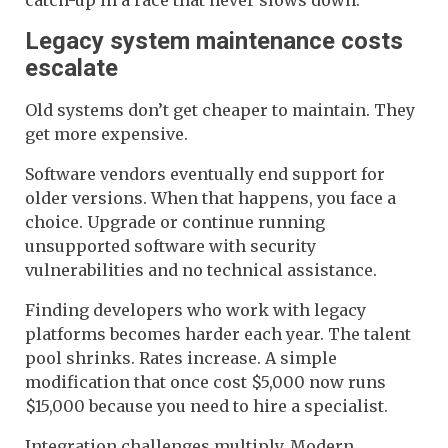
Legacy system maintenance costs
escalate
Old systems don’t get cheaper to maintain. They
get more expensive.
Software vendors eventually end support for
older versions. When that happens, you face a
choice. Upgrade or continue running
unsupported software with security
vulnerabilities and no technical assistance.
Finding developers who work with legacy
platforms becomes harder each year. The talent
pool shrinks. Rates increase. A simple
modification that once cost $5,000 now runs
$15,000 because you need to hire a specialist.
Integration challenges multiply. Modern