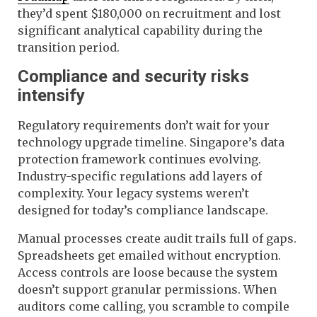
they’d spent $180,000 on recruitment and lost
significant analytical capability during the
transition period.
Compliance and security risks
intensify
Regulatory requirements don’t wait for your
technology upgrade timeline. Singapore’s data
protection framework continues evolving.
Industry-specific regulations add layers of
complexity. Your legacy systems weren’t
designed for today’s compliance landscape.
Manual processes create audit trails full of gaps.
Spreadsheets get emailed without encryption.
Access controls are loose because the system
doesn’t support granular permissions. When
auditors come calling, you scramble to compile