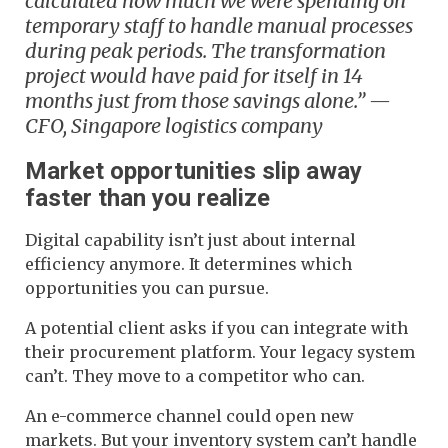
calculated how much we were spending on
temporary staff to handle manual processes
during peak periods. The transformation
project would have paid for itself in 14
months just from those savings alone.” —
CFO, Singapore logistics company
Market opportunities slip away
faster than you realize
Digital capability isn’t just about internal
efficiency anymore. It determines which
opportunities you can pursue.
A potential client asks if you can integrate with
their procurement platform. Your legacy system
can’t. They move to a competitor who can.
An e-commerce channel could open new
markets. But your inventory system can’t handle