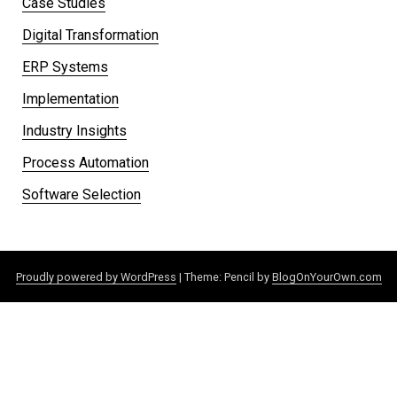
Case Studies
Digital Transformation
ERP Systems
Implementation
Industry Insights
Process Automation
Software Selection
Proudly powered by WordPress
|
Theme: Pencil by
BlogOnYourOwn.com