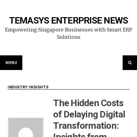
Skip
to
content
TEMASYS ENTERPRISE NEWS
Empowering Singapore Businesses with Smart ERP
Solutions
MENU
INDUSTRY INSIGHTS
The Hidden Costs
of Delaying Digital
Transformation:
Insights from