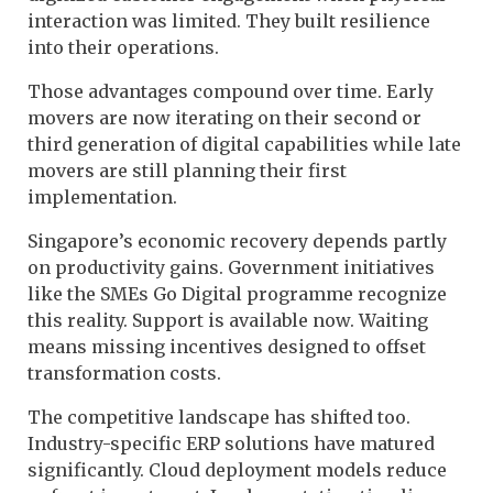
interaction was limited. They built resilience
into their operations.
Those advantages compound over time. Early
movers are now iterating on their second or
third generation of digital capabilities while late
movers are still planning their first
implementation.
Singapore’s economic recovery depends partly
on productivity gains. Government initiatives
like the SMEs Go Digital programme recognize
this reality. Support is available now. Waiting
means missing incentives designed to offset
transformation costs.
The competitive landscape has shifted too.
Industry-specific ERP solutions have matured
significantly. Cloud deployment models reduce