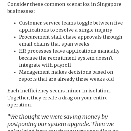
Consider these common scenarios in Singapore
businesses:
Customer service teams toggle between five
applications to resolve a single inquiry
Procurement staff chase approvals through
email chains that span weeks
HR processes leave applications manually
because the recruitment system doesn’t
integrate with payroll
Management makes decisions based on
reports that are already three weeks old
Each inefficiency seems minor in isolation.
Together, they create a drag on your entire
operation.
“We thought we were saving money by
postponing our system upgrade. Then we