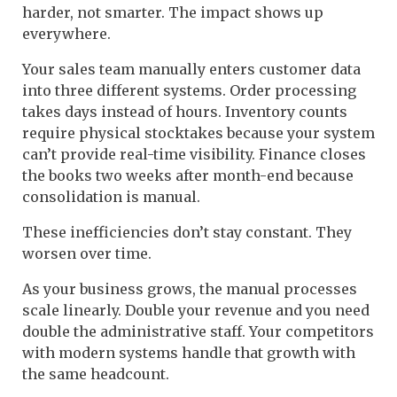
harder, not smarter. The impact shows up
everywhere.
Your sales team manually enters customer data
into three different systems. Order processing
takes days instead of hours. Inventory counts
require physical stocktakes because your system
can’t provide real-time visibility. Finance closes
the books two weeks after month-end because
consolidation is manual.
These inefficiencies don’t stay constant. They
worsen over time.
As your business grows, the manual processes
scale linearly. Double your revenue and you need
double the administrative staff. Your competitors
with modern systems handle that growth with
the same headcount.