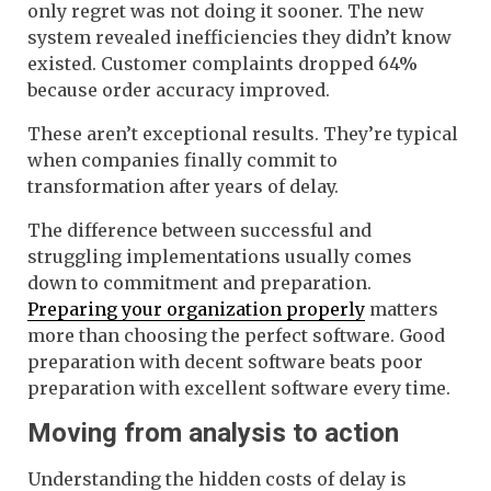
only regret was not doing it sooner. The new
system revealed inefficiencies they didn’t know
existed. Customer complaints dropped 64%
because order accuracy improved.
These aren’t exceptional results. They’re typical
when companies finally commit to
transformation after years of delay.
The difference between successful and
struggling implementations usually comes
down to commitment and preparation.
Preparing your organization properly
matters
more than choosing the perfect software. Good
preparation with decent software beats poor
preparation with excellent software every time.
Moving from analysis to action
Understanding the hidden costs of delay is