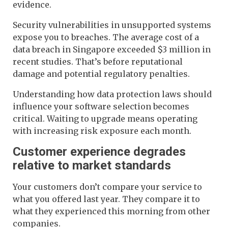
evidence.
Security vulnerabilities in unsupported systems
expose you to breaches. The average cost of a
data breach in Singapore exceeded $3 million in
recent studies. That’s before reputational
damage and potential regulatory penalties.
Understanding how data protection laws should
influence your software selection becomes
critical. Waiting to upgrade means operating
with increasing risk exposure each month.
Customer experience degrades
relative to market standards
Your customers don’t compare your service to
what you offered last year. They compare it to
what they experienced this morning from other
companies.