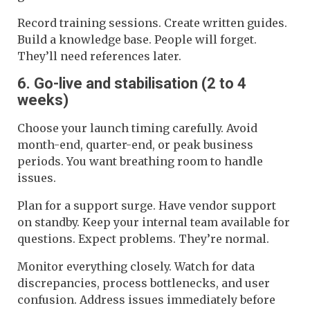
Record training sessions. Create written guides.
Build a knowledge base. People will forget.
They’ll need references later.
6. Go-live and stabilisation (2 to 4
weeks)
Choose your launch timing carefully. Avoid
month-end, quarter-end, or peak business
periods. You want breathing room to handle
issues.
Plan for a support surge. Have vendor support
on standby. Keep your internal team available for
questions. Expect problems. They’re normal.
Monitor everything closely. Watch for data
discrepancies, process bottlenecks, and user
confusion. Address issues immediately before