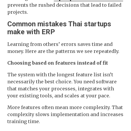
prevents the rushed decisions that lead to failed
projects.
Common mistakes Thai startups
make with ERP
Learning from others’ errors saves time and
money. Here are the patterns we see repeatedly.
Choosing based on features instead of fit
The system with the longest feature list isn’t
necessarily the best choice. You need software
that matches your processes, integrates with
your existing tools, and scales at your pace.
More features often mean more complexity. That
complexity slows implementation and increases
training time.