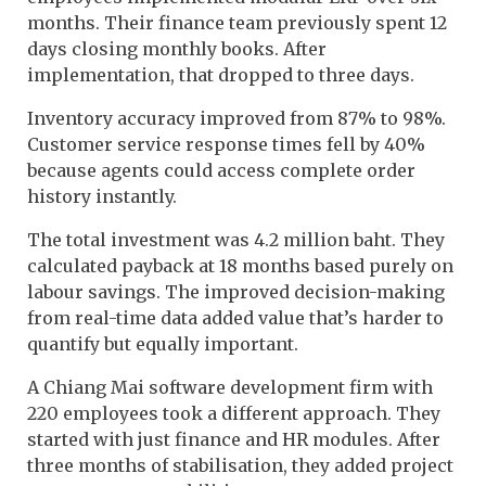
months. Their finance team previously spent 12
days closing monthly books. After
implementation, that dropped to three days.
Inventory accuracy improved from 87% to 98%.
Customer service response times fell by 40%
because agents could access complete order
history instantly.
The total investment was 4.2 million baht. They
calculated payback at 18 months based purely on
labour savings. The improved decision-making
from real-time data added value that’s harder to
quantify but equally important.
A Chiang Mai software development firm with
220 employees took a different approach. They
started with just finance and HR modules. After
three months of stabilisation, they added project