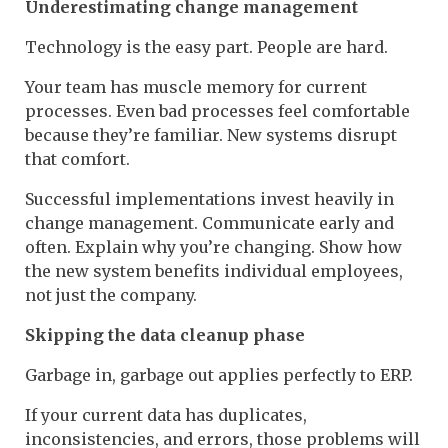
Underestimating change management
Technology is the easy part. People are hard.
Your team has muscle memory for current
processes. Even bad processes feel comfortable
because they’re familiar. New systems disrupt
that comfort.
Successful implementations invest heavily in
change management. Communicate early and
often. Explain why you’re changing. Show how
the new system benefits individual employees,
not just the company.
Skipping the data cleanup phase
Garbage in, garbage out applies perfectly to ERP.
If your current data has duplicates,
inconsistencies, and errors, those problems will