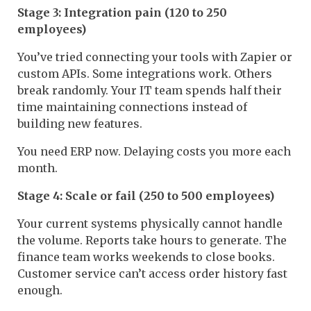
Stage 3: Integration pain (120 to 250
employees)
You’ve tried connecting your tools with Zapier or
custom APIs. Some integrations work. Others
break randomly. Your IT team spends half their
time maintaining connections instead of
building new features.
You need ERP now. Delaying costs you more each
month.
Stage 4: Scale or fail (250 to 500 employees)
Your current systems physically cannot handle
the volume. Reports take hours to generate. The
finance team works weekends to close books.
Customer service can’t access order history fast
enough.