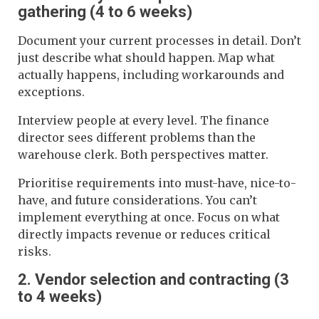
gathering (4 to 6 weeks)
Document your current processes in detail. Don’t
just describe what should happen. Map what
actually happens, including workarounds and
exceptions.
Interview people at every level. The finance
director sees different problems than the
warehouse clerk. Both perspectives matter.
Prioritise requirements into must-have, nice-to-
have, and future considerations. You can’t
implement everything at once. Focus on what
directly impacts revenue or reduces critical
risks.
2. Vendor selection and contracting (3
to 4 weeks)