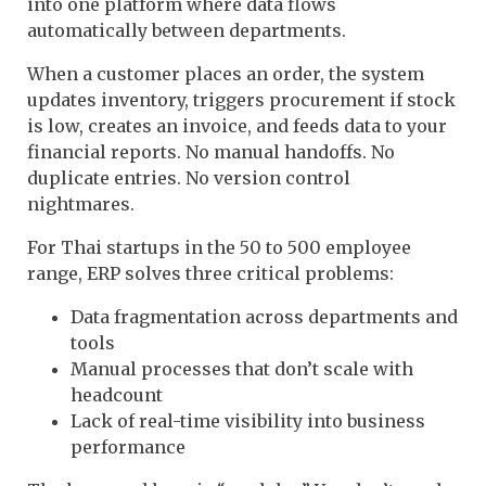
into one platform where data flows
automatically between departments.
When a customer places an order, the system
updates inventory, triggers procurement if stock
is low, creates an invoice, and feeds data to your
financial reports. No manual handoffs. No
duplicate entries. No version control
nightmares.
For Thai startups in the 50 to 500 employee
range, ERP solves three critical problems:
Data fragmentation across departments and
tools
Manual processes that don’t scale with
headcount
Lack of real-time visibility into business
performance