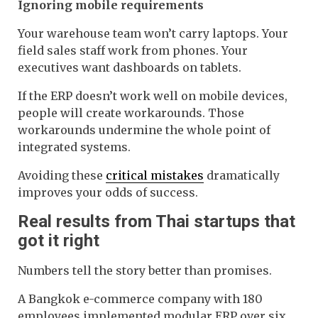
Ignoring mobile requirements
Your warehouse team won’t carry laptops. Your
field sales staff work from phones. Your
executives want dashboards on tablets.
If the ERP doesn’t work well on mobile devices,
people will create workarounds. Those
workarounds undermine the whole point of
integrated systems.
Avoiding these
critical mistakes
dramatically
improves your odds of success.
Real results from Thai startups that
got it right
Numbers tell the story better than promises.
A Bangkok e-commerce company with 180
employees implemented modular ERP over six