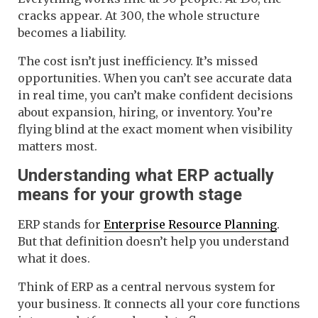
cracks appear. At 300, the whole structure
becomes a liability.
The cost isn’t just inefficiency. It’s missed
opportunities. When you can’t see accurate data
in real time, you can’t make confident decisions
about expansion, hiring, or inventory. You’re
flying blind at the exact moment when visibility
matters most.
Understanding what ERP actually
means for your growth stage
ERP stands for
Enterprise Resource Planning
.
But that definition doesn’t help you understand
what it does.
Think of ERP as a central nervous system for
your business. It connects all your core functions