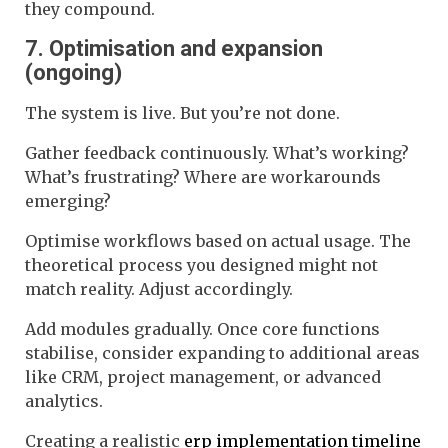
they compound.
7. Optimisation and expansion
(ongoing)
The system is live. But you’re not done.
Gather feedback continuously. What’s working?
What’s frustrating? Where are workarounds
emerging?
Optimise workflows based on actual usage. The
theoretical process you designed might not
match reality. Adjust accordingly.
Add modules gradually. Once core functions
stabilise, consider expanding to additional areas
like CRM, project management, or advanced
analytics.
Creating a realistic
erp implementation timeline