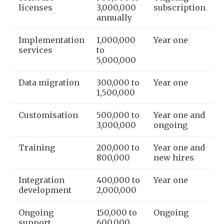
licenses
3,000,000
subscription
annually
Implementation
1,000,000
Year one
services
to
5,000,000
Data migration
300,000 to
Year one
1,500,000
Customisation
500,000 to
Year one and
3,000,000
ongoing
Training
200,000 to
Year one and
800,000
new hires
Integration
400,000 to
Year one
development
2,000,000
Ongoing
150,000 to
Ongoing
support
600,000