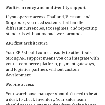
Multi-currency and multi-entity support
If you operate across Thailand, Vietnam, and
Singapore, you need systems that handle
different currencies, tax regimes, and reporting
standards without manual workarounds.
API-first architecture
Your ERP should connect easily to other tools.
Strong API support means you can integrate with
your e-commerce platform, payment gateways,
and logistics partners without custom
development.
Mobile access
Your warehouse manager shouldn’t need to be at
a desk to check inventory. Your sales team
should access customer data from their phones.