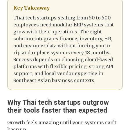
Key Takeaway
Thai tech startups scaling from 50 to 500
employees need modular ERP systems that
grow with their operations. The right
solution integrates finance, inventory, HR,
and customer data without forcing you to
rip and replace systems every 18 months.
Success depends on choosing cloud-based
platforms with flexible pricing, strong API
support, and local vendor expertise in
Southeast Asian business contexts.
Why Thai tech startups outgrow
their tools faster than expected
Growth feels amazing until your systems can’t
keep up.