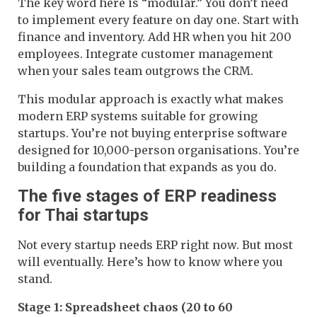
The key word here is “modular.” You don’t need
to implement every feature on day one. Start with
finance and inventory. Add HR when you hit 200
employees. Integrate customer management
when your sales team outgrows the CRM.
This modular approach is exactly what makes
modern ERP systems suitable for growing
startups. You’re not buying enterprise software
designed for 10,000-person organisations. You’re
building a foundation that expands as you do.
The five stages of ERP readiness
for Thai startups
Not every startup needs ERP right now. But most
will eventually. Here’s how to know where you
stand.
Stage 1: Spreadsheet chaos (20 to 60