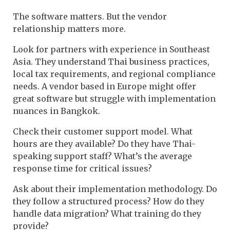
The software matters. But the vendor
relationship matters more.
Look for partners with experience in Southeast
Asia. They understand Thai business practices,
local tax requirements, and regional compliance
needs. A vendor based in Europe might offer
great software but struggle with implementation
nuances in Bangkok.
Check their customer support model. What
hours are they available? Do they have Thai-
speaking support staff? What’s the average
response time for critical issues?
Ask about their implementation methodology. Do
they follow a structured process? How do they
handle data migration? What training do they
provide?