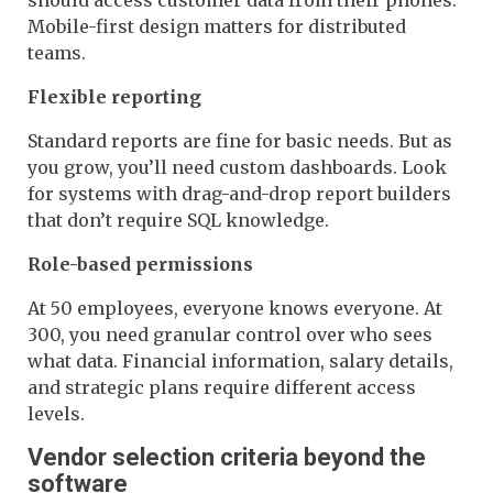
Mobile-first design matters for distributed
teams.
Flexible reporting
Standard reports are fine for basic needs. But as
you grow, you’ll need custom dashboards. Look
for systems with drag-and-drop report builders
that don’t require SQL knowledge.
Role-based permissions
At 50 employees, everyone knows everyone. At
300, you need granular control over who sees
what data. Financial information, salary details,
and strategic plans require different access
levels.
Vendor selection criteria beyond the
software