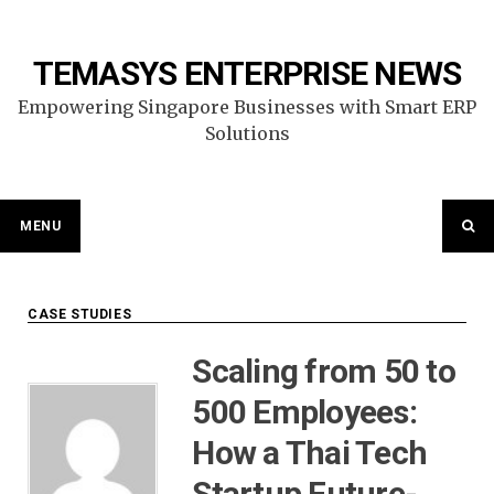
Skip
to
content
TEMASYS ENTERPRISE NEWS
Empowering Singapore Businesses with Smart ERP
Solutions
MENU
CASE STUDIES
Scaling from 50 to
500 Employees:
How a Thai Tech
Startup Future-