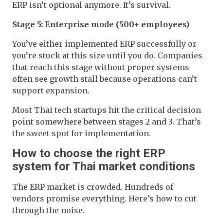
ERP isn’t optional anymore. It’s survival.
Stage 5: Enterprise mode (500+ employees)
You’ve either implemented ERP successfully or
you’re stuck at this size until you do. Companies
that reach this stage without proper systems
often see growth stall because operations can’t
support expansion.
Most Thai tech startups hit the critical decision
point somewhere between stages 2 and 3. That’s
the sweet spot for implementation.
How to choose the right ERP
system for Thai market conditions
The ERP market is crowded. Hundreds of
vendors promise everything. Here’s how to cut
through the noise.