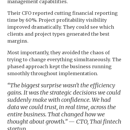
management capabilities.
Their CFO reported cutting financial reporting
time by 60%. Project profitability visibility
improved dramatically. They could see which
clients and project types generated the best
margins.
Most importantly, they avoided the chaos of
trying to change everything simultaneously. The
phased approach kept the business running
smoothly throughout implementation.
“The biggest surprise wasn’t the efficiency
gains. It was the strategic decisions we could
suddenly make with confidence. We had
data we could trust, in real time, across the
entire business. That changed how we
thought about growth.” — CTO, Thai fintech
startup