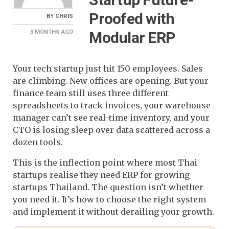
Proofed with
BY
CHRIS
Modular ERP
3 MONTHS
AGO
Your tech startup just hit 150 employees. Sales
are climbing. New offices are opening. But your
finance team still uses three different
spreadsheets to track invoices, your warehouse
manager can’t see real-time inventory, and your
CTO is losing sleep over data scattered across a
dozen tools.
This is the inflection point where most Thai
startups realise they need ERP for growing
startups Thailand. The question isn’t whether
you need it. It’s how to choose the right system
and implement it without derailing your growth.