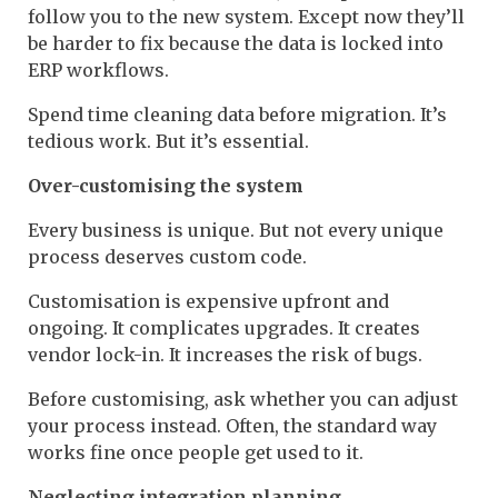
follow you to the new system. Except now they’ll
be harder to fix because the data is locked into
ERP workflows.
Spend time cleaning data before migration. It’s
tedious work. But it’s essential.
Over-customising the system
Every business is unique. But not every unique
process deserves custom code.
Customisation is expensive upfront and
ongoing. It complicates upgrades. It creates
vendor lock-in. It increases the risk of bugs.
Before customising, ask whether you can adjust
your process instead. Often, the standard way
works fine once people get used to it.
Neglecting integration planning