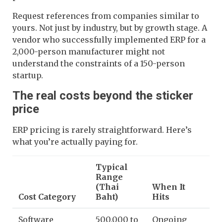
Request references from companies similar to
yours. Not just by industry, but by growth stage. A
vendor who successfully implemented ERP for a
2,000-person manufacturer might not
understand the constraints of a 150-person
startup.
The real costs beyond the sticker
price
ERP pricing is rarely straightforward. Here’s
what you’re actually paying for.
Typical
Range
(Thai
When It
Cost Category
Baht)
Hits
Software
500,000 to
Ongoing