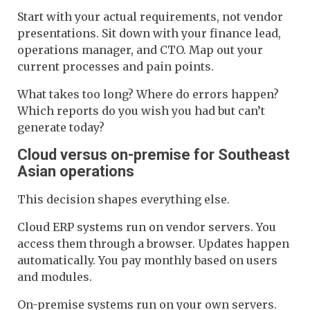
Start with your actual requirements, not vendor
presentations. Sit down with your finance lead,
operations manager, and CTO. Map out your
current processes and pain points.
What takes too long? Where do errors happen?
Which reports do you wish you had but can’t
generate today?
Cloud versus on-premise for Southeast
Asian operations
This decision shapes everything else.
Cloud ERP systems run on vendor servers. You
access them through a browser. Updates happen
automatically. You pay monthly based on users
and modules.
On-premise systems run on your own servers.