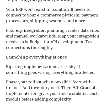
Your ERP won’t exist in isolation. It needs to
connect to your e-commerce platform, payment
processors, shipping systems, and more.
Poor
erp integration
planning creates data silos
and manual workarounds. Map your integration
needs early. Budget for API development. Test
connections thoroughly.
Launching everything at once
Big bang implementations are risky. If
something goes wrong, everything is affected.
Phase your rollout when possible. Start with
finance. Add inventory next. Then HR. Gradual
implementation gives you time to stabilise each
module before adding complexity.