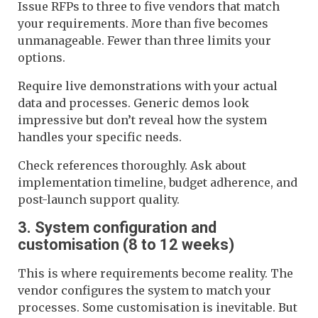
Issue RFPs to three to five vendors that match
your requirements. More than five becomes
unmanageable. Fewer than three limits your
options.
Require live demonstrations with your actual
data and processes. Generic demos look
impressive but don’t reveal how the system
handles your specific needs.
Check references thoroughly. Ask about
implementation timeline, budget adherence, and
post-launch support quality.
3. System configuration and
customisation (8 to 12 weeks)
This is where requirements become reality. The
vendor configures the system to match your
processes. Some customisation is inevitable. But