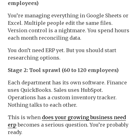
employees)
You’re managing everything in Google Sheets or
Excel. Multiple people edit the same files.
Version control is a nightmare. You spend hours
each month reconciling data.
You don’t need ERP yet. But you should start
researching options.
Stage 2: Tool sprawl (60 to 120 employees)
Each department has its own software. Finance
uses QuickBooks. Sales uses HubSpot.
Operations has a custom inventory tracker.
Nothing talks to each other.
This is when
does your growing business need
erp
becomes a serious question. You’re probably
ready.