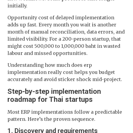
initially.
Opportunity cost of delayed implementation
adds up fast. Every month you wait is another
month of manual reconciliation, data errors, and
limited visibility. For a 200-person startup, that
might cost 500,000 to 1,000,000 baht in wasted
labour and missed opportunities.
Understanding how much does erp
implementation really cost helps you budget
accurately and avoid sticker shock mid-project.
Step-by-step implementation
roadmap for Thai startups
Most ERP implementations follow a predictable
pattern. Here’s the proven sequence.
1. Discovery and requirements