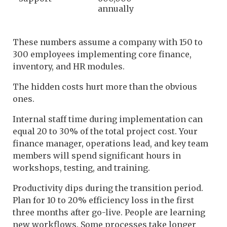
annually
These numbers assume a company with 150 to
300 employees implementing core finance,
inventory, and HR modules.
The hidden costs hurt more than the obvious
ones.
Internal staff time during implementation can
equal 20 to 30% of the total project cost. Your
finance manager, operations lead, and key team
members will spend significant hours in
workshops, testing, and training.
Productivity dips during the transition period.
Plan for 10 to 20% efficiency loss in the first
three months after go-live. People are learning
new workflows. Some processes take longer