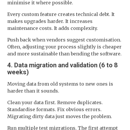
minimise it where possible.
Every custom feature creates technical debt. It
makes upgrades harder. It increases
maintenance costs. It adds complexity.
Push back when vendors suggest customisation.
Often, adjusting your process slightly is cheaper
and more sustainable than bending the software.
4. Data migration and validation (6 to 8
weeks)
Moving data from old systems to new ones is
harder than it sounds.
Clean your data first. Remove duplicates.
Standardise formats. Fix obvious errors.
Migrating dirty data just moves the problem.
Run multiple test migrations. The first attempt