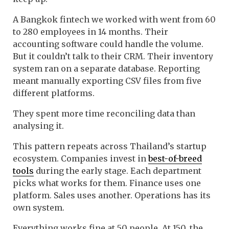
A Bangkok fintech we worked with went from 60
to 280 employees in 14 months. Their
accounting software could handle the volume.
But it couldn’t talk to their CRM. Their inventory
system ran on a separate database. Reporting
meant manually exporting CSV files from five
different platforms.
They spent more time reconciling data than
analysing it.
This pattern repeats across Thailand’s startup
ecosystem. Companies invest in
best-of-breed
tools
during the early stage. Each department
picks what works for them. Finance uses one
platform. Sales uses another. Operations has its
own system.
Everything works fine at 50 people. At 150, the