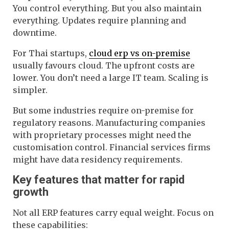
You control everything. But you also maintain
everything. Updates require planning and
downtime.
For Thai startups,
cloud erp vs on-premise
usually favours cloud. The upfront costs are
lower. You don’t need a large IT team. Scaling is
simpler.
But some industries require on-premise for
regulatory reasons. Manufacturing companies
with proprietary processes might need the
customisation control. Financial services firms
might have data residency requirements.
Key features that matter for rapid
growth
Not all ERP features carry equal weight. Focus on
these capabilities: