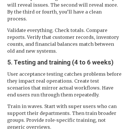
will reveal issues. The second will reveal more.
By the third or fourth, you’ll have a clean
process.
Validate everything. Check totals. Compare
reports. Verify that customer records, inventory
counts, and financial balances match between
old and new systems.
5. Testing and training (4 to 6 weeks)
User acceptance testing catches problems before
they impact real operations. Create test
scenarios that mirror actual workflows. Have
end users run through them repeatedly.
Train in waves. Start with super users who can
support their departments. Then train broader
groups. Provide role-specific training, not
generic overviews.