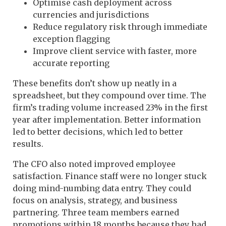
Optimise cash deployment across
currencies and jurisdictions
Reduce regulatory risk through immediate
exception flagging
Improve client service with faster, more
accurate reporting
These benefits don’t show up neatly in a
spreadsheet, but they compound over time. The
firm’s trading volume increased 23% in the first
year after implementation. Better information
led to better decisions, which led to better
results.
The CFO also noted improved employee
satisfaction. Finance staff were no longer stuck
doing mind-numbing data entry. They could
focus on analysis, strategy, and business
partnering. Three team members earned
promotions within 18 months because they had