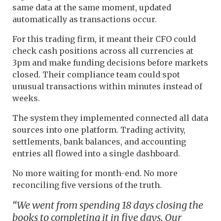
same data at the same moment, updated
automatically as transactions occur.
For this trading firm, it meant their CFO could
check cash positions across all currencies at
3pm and make funding decisions before markets
closed. Their compliance team could spot
unusual transactions within minutes instead of
weeks.
The system they implemented connected all data
sources into one platform. Trading activity,
settlements, bank balances, and accounting
entries all flowed into a single dashboard.
No more waiting for month-end. No more
reconciling five versions of the truth.
“We went from spending 18 days closing the
books to completing it in five days. Our