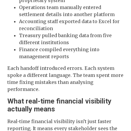
proprietary system
Operations team manually entered
settlement details into another platform
Accounting staff exported data to Excel for
reconciliation
Treasury pulled banking data from five
different institutions
Finance compiled everything into
management reports
Each handoff introduced errors. Each system
spoke a different language. The team spent more
time fixing mistakes than analysing
performance.
What real-time financial visibility
actually means
Real-time financial visibility isn’t just faster
reporting. It means every stakeholder sees the