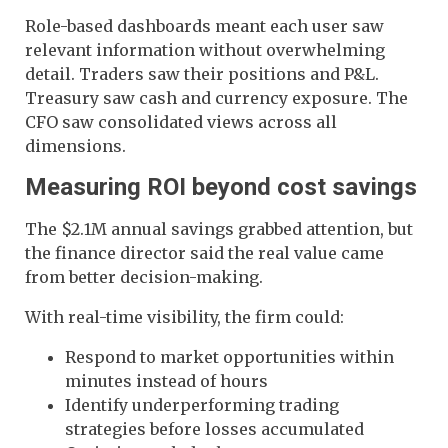
Role-based dashboards meant each user saw
relevant information without overwhelming
detail. Traders saw their positions and P&L.
Treasury saw cash and currency exposure. The
CFO saw consolidated views across all
dimensions.
Measuring ROI beyond cost savings
The $2.1M annual savings grabbed attention, but
the finance director said the real value came
from better decision-making.
With real-time visibility, the firm could:
Respond to market opportunities within
minutes instead of hours
Identify underperforming trading
strategies before losses accumulated