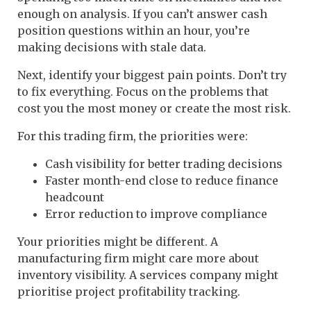
enough on analysis. If you can’t answer cash
position questions within an hour, you’re
making decisions with stale data.
Next, identify your biggest pain points. Don’t try
to fix everything. Focus on the problems that
cost you the most money or create the most risk.
For this trading firm, the priorities were:
Cash visibility for better trading decisions
Faster month-end close to reduce finance
headcount
Error reduction to improve compliance
Your priorities might be different. A
manufacturing firm might care more about
inventory visibility. A services company might
prioritise project profitability tracking.