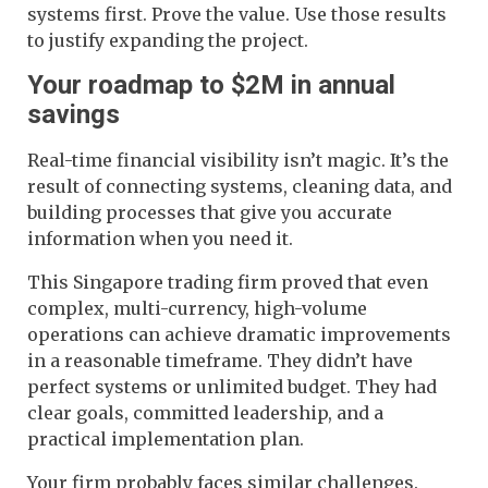
systems first. Prove the value. Use those results
to justify expanding the project.
Your roadmap to $2M in annual
savings
Real-time financial visibility isn’t magic. It’s the
result of connecting systems, cleaning data, and
building processes that give you accurate
information when you need it.
This Singapore trading firm proved that even
complex, multi-currency, high-volume
operations can achieve dramatic improvements
in a reasonable timeframe. They didn’t have
perfect systems or unlimited budget. They had
clear goals, committed leadership, and a
practical implementation plan.
Your firm probably faces similar challenges.