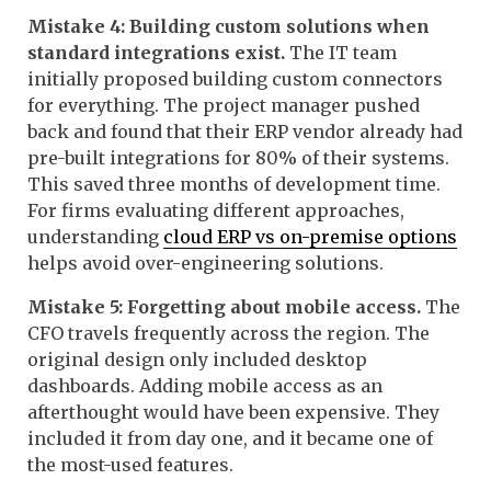
Mistake 4: Building custom solutions when
standard integrations exist.
The IT team
initially proposed building custom connectors
for everything. The project manager pushed
back and found that their ERP vendor already had
pre-built integrations for 80% of their systems.
This saved three months of development time.
For firms evaluating different approaches,
understanding
cloud ERP vs on-premise options
helps avoid over-engineering solutions.
Mistake 5: Forgetting about mobile access.
The
CFO travels frequently across the region. The
original design only included desktop
dashboards. Adding mobile access as an
afterthought would have been expensive. They
included it from day one, and it became one of
the most-used features.