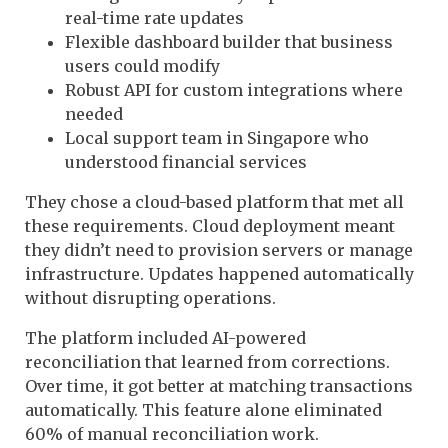
real-time rate updates
Flexible dashboard builder that business
users could modify
Robust API for custom integrations where
needed
Local support team in Singapore who
understood financial services
They chose a cloud-based platform that met all
these requirements. Cloud deployment meant
they didn’t need to provision servers or manage
infrastructure. Updates happened automatically
without disrupting operations.
The platform included AI-powered
reconciliation that learned from corrections.
Over time, it got better at matching transactions
automatically. This feature alone eliminated
60% of manual reconciliation work.