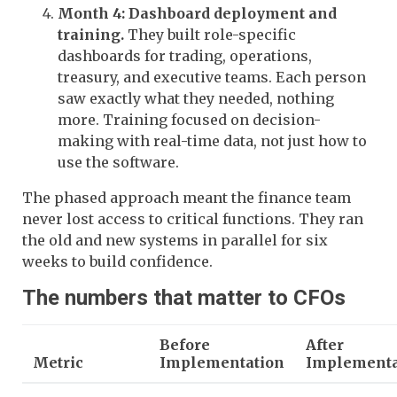
Month 4: Dashboard deployment and
training.
They built role-specific
dashboards for trading, operations,
treasury, and executive teams. Each person
saw exactly what they needed, nothing
more. Training focused on decision-
making with real-time data, not just how to
use the software.
The phased approach meant the finance team
never lost access to critical functions. They ran
the old and new systems in parallel for six
weeks to build confidence.
The numbers that matter to CFOs
Before
After
Metric
Implementation
Implementa