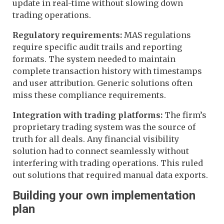
update in real-time without slowing down
trading operations.
Regulatory requirements:
MAS regulations
require specific audit trails and reporting
formats. The system needed to maintain
complete transaction history with timestamps
and user attribution. Generic solutions often
miss these compliance requirements.
Integration with trading platforms:
The firm’s
proprietary trading system was the source of
truth for all deals. Any financial visibility
solution had to connect seamlessly without
interfering with trading operations. This ruled
out solutions that required manual data exports.
Building your own implementation
plan