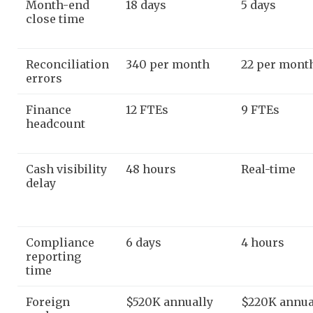
Month-end
18 days
5 days
close time
Reconciliation
340 per month
22 per mont
errors
Finance
12 FTEs
9 FTEs
headcount
Cash visibility
48 hours
Real-time
delay
Compliance
6 days
4 hours
reporting
time
Foreign
$520K annually
$220K annua