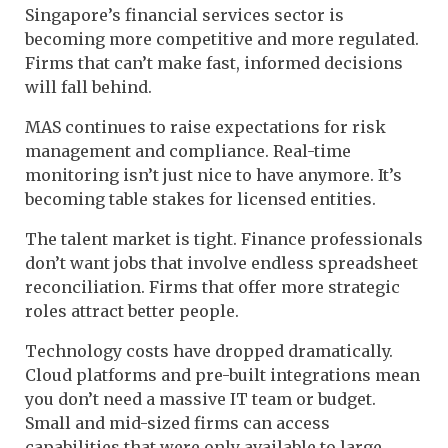
Singapore’s financial services sector is
becoming more competitive and more regulated.
Firms that can’t make fast, informed decisions
will fall behind.
MAS continues to raise expectations for risk
management and compliance. Real-time
monitoring isn’t just nice to have anymore. It’s
becoming table stakes for licensed entities.
The talent market is tight. Finance professionals
don’t want jobs that involve endless spreadsheet
reconciliation. Firms that offer more strategic
roles attract better people.
Technology costs have dropped dramatically.
Cloud platforms and pre-built integrations mean
you don’t need a massive IT team or budget.
Small and mid-sized firms can access
capabilities that were only available to large