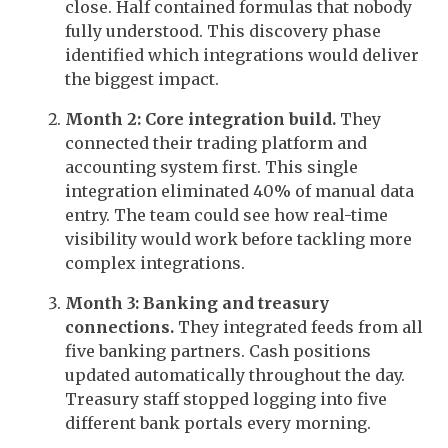
close. Half contained formulas that nobody
fully understood. This discovery phase
identified which integrations would deliver
the biggest impact.
Month 2: Core integration build.
They
connected their trading platform and
accounting system first. This single
integration eliminated 40% of manual data
entry. The team could see how real-time
visibility would work before tackling more
complex integrations.
Month 3: Banking and treasury
connections.
They integrated feeds from all
five banking partners. Cash positions
updated automatically throughout the day.
Treasury staff stopped logging into five
different bank portals every morning.