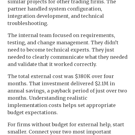
similar projects for other trading firms. The
partner handled system configuration,
integration development, and technical
troubleshooting.
The internal team focused on requirements,
testing, and change management. They didn’t
need to become technical experts. They just
needed to clearly communicate what they needed
and validate that it worked correctly.
The total external cost was $380K over four
months. That investment delivered $2.1M in
annual savings, a payback period of just over two
months. Understanding realistic
implementation costs helps set appropriate
budget expectations.
For firms without budget for external help, start
smaller. Connect your two most important