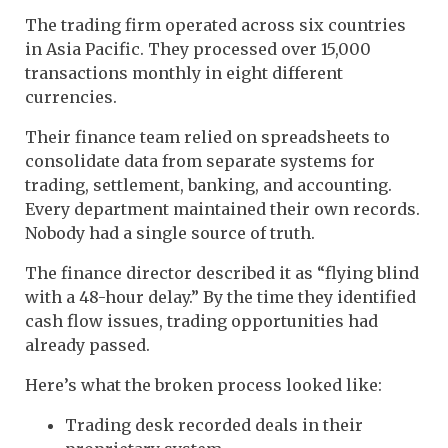
The trading firm operated across six countries
in Asia Pacific. They processed over 15,000
transactions monthly in eight different
currencies.
Their finance team relied on spreadsheets to
consolidate data from separate systems for
trading, settlement, banking, and accounting.
Every department maintained their own records.
Nobody had a single source of truth.
The finance director described it as “flying blind
with a 48-hour delay.” By the time they identified
cash flow issues, trading opportunities had
already passed.
Here’s what the broken process looked like:
Trading desk recorded deals in their