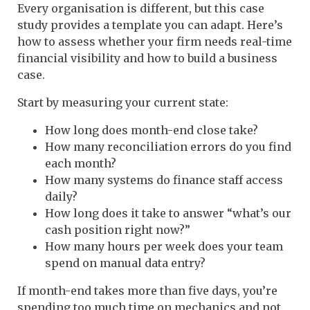
Every organisation is different, but this case
study provides a template you can adapt. Here’s
how to assess whether your firm needs real-time
financial visibility and how to build a business
case.
Start by measuring your current state:
How long does month-end close take?
How many reconciliation errors do you find
each month?
How many systems do finance staff access
daily?
How long does it take to answer “what’s our
cash position right now?”
How many hours per week does your team
spend on manual data entry?
If month-end takes more than five days, you’re
spending too much time on mechanics and not