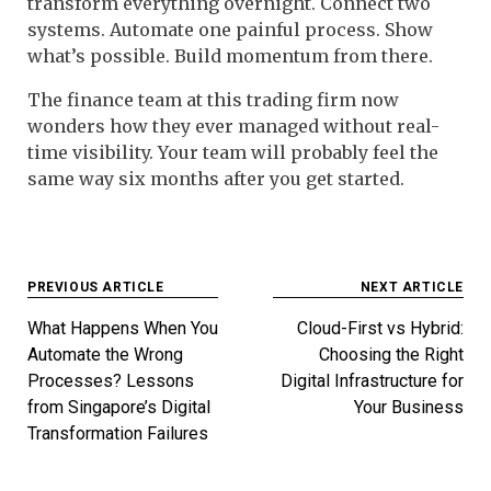
transform everything overnight. Connect two
systems. Automate one painful process. Show
what’s possible. Build momentum from there.
The finance team at this trading firm now
wonders how they ever managed without real-
time visibility. Your team will probably feel the
same way six months after you get started.
Post
PREVIOUS ARTICLE
NEXT ARTICLE
navigation
What Happens When You
Cloud-First vs Hybrid:
Automate the Wrong
Choosing the Right
Processes? Lessons
Digital Infrastructure for
from Singapore’s Digital
Your Business
Transformation Failures