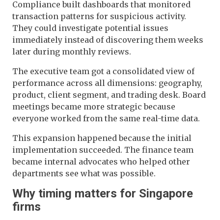
Compliance built dashboards that monitored
transaction patterns for suspicious activity.
They could investigate potential issues
immediately instead of discovering them weeks
later during monthly reviews.
The executive team got a consolidated view of
performance across all dimensions: geography,
product, client segment, and trading desk. Board
meetings became more strategic because
everyone worked from the same real-time data.
This expansion happened because the initial
implementation succeeded. The finance team
became internal advocates who helped other
departments see what was possible.
Why timing matters for Singapore
firms