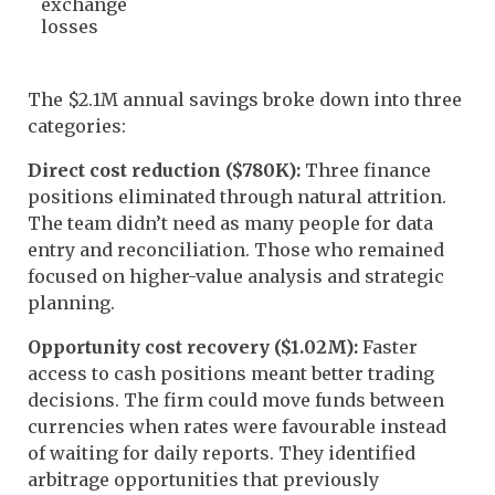
exchange
losses
The $2.1M annual savings broke down into three
categories:
Direct cost reduction ($780K):
Three finance
positions eliminated through natural attrition.
The team didn’t need as many people for data
entry and reconciliation. Those who remained
focused on higher-value analysis and strategic
planning.
Opportunity cost recovery ($1.02M):
Faster
access to cash positions meant better trading
decisions. The firm could move funds between
currencies when rates were favourable instead
of waiting for daily reports. They identified
arbitrage opportunities that previously