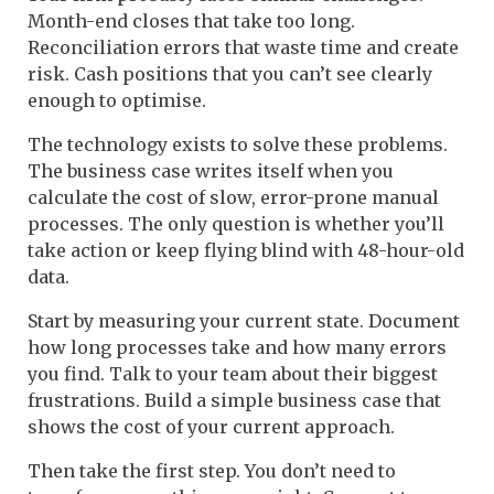
Month-end closes that take too long.
Reconciliation errors that waste time and create
risk. Cash positions that you can’t see clearly
enough to optimise.
The technology exists to solve these problems.
The business case writes itself when you
calculate the cost of slow, error-prone manual
processes. The only question is whether you’ll
take action or keep flying blind with 48-hour-old
data.
Start by measuring your current state. Document
how long processes take and how many errors
you find. Talk to your team about their biggest
frustrations. Build a simple business case that
shows the cost of your current approach.
Then take the first step. You don’t need to