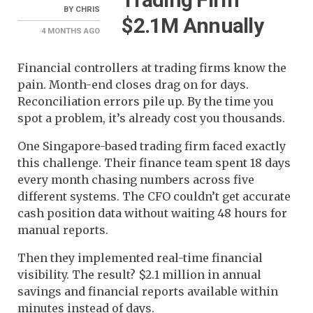
BY
CHRIS
$2.1M Annually
4 MONTHS
AGO
Financial controllers at trading firms know the
pain. Month-end closes drag on for days.
Reconciliation errors pile up. By the time you
spot a problem, it’s already cost you thousands.
One Singapore-based trading firm faced exactly
this challenge. Their finance team spent 18 days
every month chasing numbers across five
different systems. The CFO couldn’t get accurate
cash position data without waiting 48 hours for
manual reports.
Then they implemented real-time financial
visibility. The result? $2.1 million in annual
savings and financial reports available within
minutes instead of days.