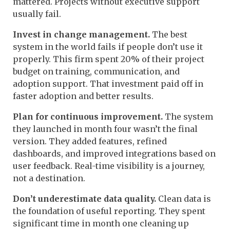
mattered. Projects without executive support
usually fail.
Invest in change management.
The best
system in the world fails if people don’t use it
properly. This firm spent 20% of their project
budget on training, communication, and
adoption support. That investment paid off in
faster adoption and better results.
Plan for continuous improvement.
The system
they launched in month four wasn’t the final
version. They added features, refined
dashboards, and improved integrations based on
user feedback. Real-time visibility is a journey,
not a destination.
Don’t underestimate data quality.
Clean data is
the foundation of useful reporting. They spent
significant time in month one cleaning up