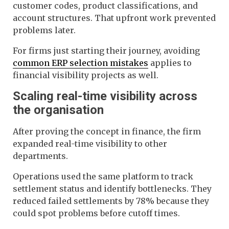
customer codes, product classifications, and
account structures. That upfront work prevented
problems later.
For firms just starting their journey, avoiding
common ERP selection mistakes
applies to
financial visibility projects as well.
Scaling real-time visibility across
the organisation
After proving the concept in finance, the firm
expanded real-time visibility to other
departments.
Operations used the same platform to track
settlement status and identify bottlenecks. They
reduced failed settlements by 78% because they
could spot problems before cutoff times.