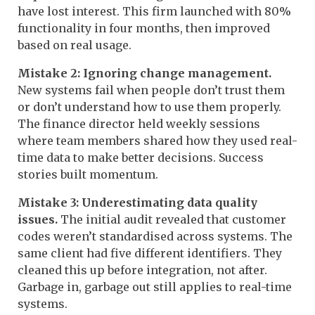
have lost interest. This firm launched with 80%
functionality in four months, then improved
based on real usage.
Mistake 2: Ignoring change management.
New systems fail when people don’t trust them
or don’t understand how to use them properly.
The finance director held weekly sessions
where team members shared how they used real-
time data to make better decisions. Success
stories built momentum.
Mistake 3: Underestimating data quality
issues.
The initial audit revealed that customer
codes weren’t standardised across systems. The
same client had five different identifiers. They
cleaned this up before integration, not after.
Garbage in, garbage out still applies to real-time
systems.