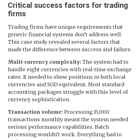
Critical success factors for trading
firms
Trading firms have unique requirements that
generic financial systems don’t address well.
This case study revealed several factors that
made the difference between success and failure.
Multi-currency complexity:
The system had to
handle eight currencies with real-time exchange
rates. It needed to show positions in both local
currencies and SGD equivalent. Most standard
accounting packages struggle with this level of
currency sophistication.
Transaction volume:
Processing 15,000
transactions monthly meant the system needed
serious performance capabilities. Batch
processing wouldn’t work. Everything had to