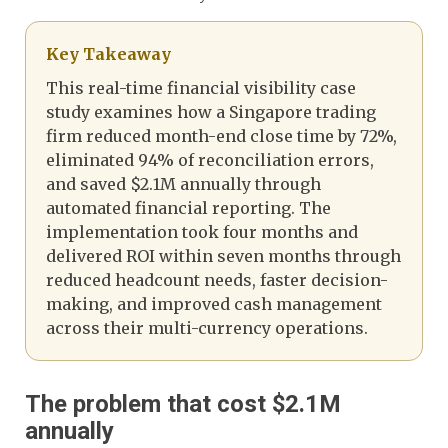
Key Takeaway
This real-time financial visibility case
study examines how a Singapore trading
firm reduced month-end close time by 72%,
eliminated 94% of reconciliation errors,
and saved $2.1M annually through
automated financial reporting. The
implementation took four months and
delivered ROI within seven months through
reduced headcount needs, faster decision-
making, and improved cash management
across their multi-currency operations.
The problem that cost $2.1M
annually