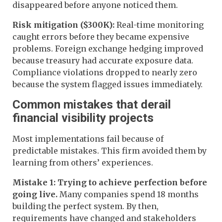
disappeared before anyone noticed them.
Risk mitigation ($300K):
Real-time monitoring
caught errors before they became expensive
problems. Foreign exchange hedging improved
because treasury had accurate exposure data.
Compliance violations dropped to nearly zero
because the system flagged issues immediately.
Common mistakes that derail
financial visibility projects
Most implementations fail because of
predictable mistakes. This firm avoided them by
learning from others’ experiences.
Mistake 1: Trying to achieve perfection before
going live.
Many companies spend 18 months
building the perfect system. By then,
requirements have changed and stakeholders