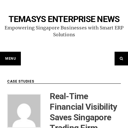
Skip
to
content
TEMASYS ENTERPRISE NEWS
Empowering Singapore Businesses with Smart ERP
Solutions
MENU
CASE STUDIES
Real-Time
Financial Visibility
Saves Singapore
Trading Firm