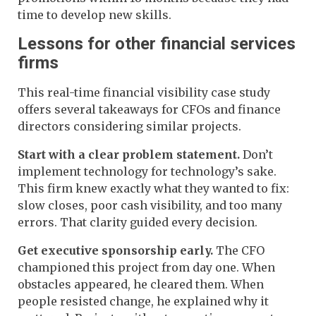
time to develop new skills.
Lessons for other financial services
firms
This real-time financial visibility case study
offers several takeaways for CFOs and finance
directors considering similar projects.
Start with a clear problem statement.
Don’t
implement technology for technology’s sake.
This firm knew exactly what they wanted to fix:
slow closes, poor cash visibility, and too many
errors. That clarity guided every decision.
Get executive sponsorship early.
The CFO
championed this project from day one. When
obstacles appeared, he cleared them. When
people resisted change, he explained why it