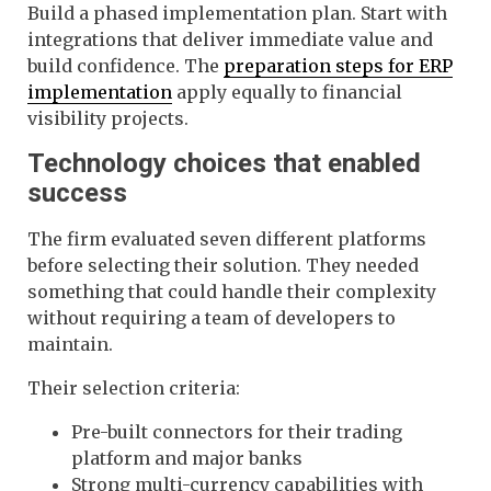
Build a phased implementation plan. Start with
integrations that deliver immediate value and
build confidence. The
preparation steps for ERP
implementation
apply equally to financial
visibility projects.
Technology choices that enabled
success
The firm evaluated seven different platforms
before selecting their solution. They needed
something that could handle their complexity
without requiring a team of developers to
maintain.
Their selection criteria:
Pre-built connectors for their trading
platform and major banks
Strong multi-currency capabilities with