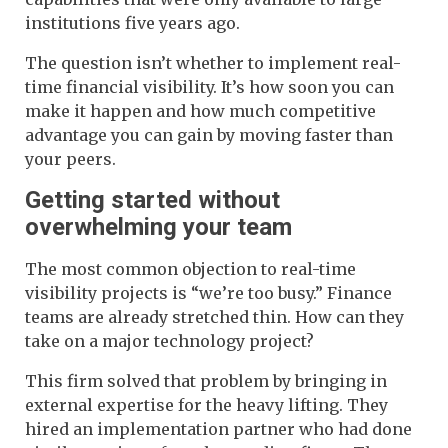
institutions five years ago.
The question isn’t whether to implement real-
time financial visibility. It’s how soon you can
make it happen and how much competitive
advantage you can gain by moving faster than
your peers.
Getting started without
overwhelming your team
The most common objection to real-time
visibility projects is “we’re too busy.” Finance
teams are already stretched thin. How can they
take on a major technology project?
This firm solved that problem by bringing in
external expertise for the heavy lifting. They
hired an implementation partner who had done