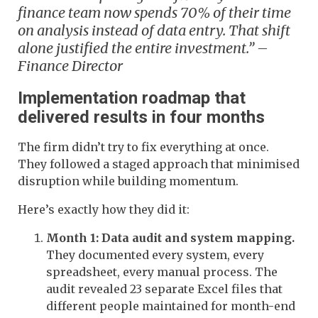
finance team now spends 70% of their time
on analysis instead of data entry. That shift
alone justified the entire investment.” –
Finance Director
Implementation roadmap that
delivered results in four months
The firm didn’t try to fix everything at once.
They followed a staged approach that minimised
disruption while building momentum.
Here’s exactly how they did it:
Month 1: Data audit and system mapping.
They documented every system, every
spreadsheet, every manual process. The
audit revealed 23 separate Excel files that
different people maintained for month-end