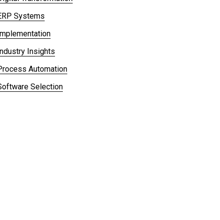
ERP Systems
Implementation
Industry Insights
Process Automation
Software Selection