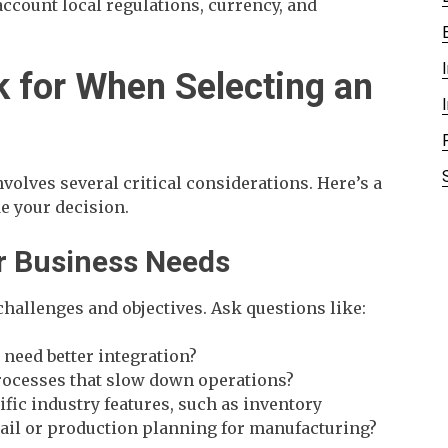
ccount local regulations, currency, and
k for When Selecting an
volves several critical considerations. Here’s a
de your decision.
ur Business Needs
 challenges and objectives. Ask questions like:
need better integration?
rocesses that slow down operations?
ific industry features, such as inventory
ail or production planning for manufacturing?