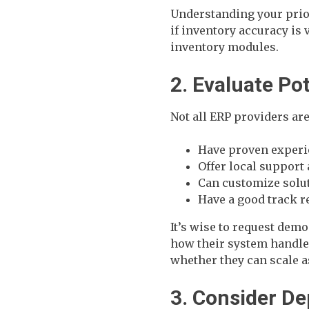
Understanding your prio
if inventory accuracy is 
inventory modules.
2. Evaluate Po
Not all ERP providers are
Have proven experi
Offer local support
Can customize solut
Have a good track 
It’s wise to request demo
how their system handl
whether they can scale a
3. Consider D