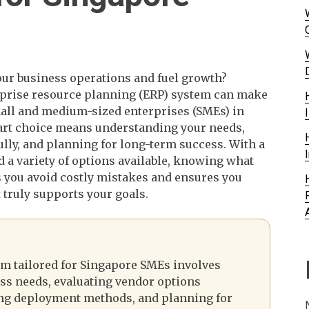
our business operations and fuel growth?
rprise resource planning (ERP) system can make
small and medium-sized enterprises (SMEs) in
rt choice means understanding your needs,
ully, and planning for long-term success. With a
d a variety of options available, knowing what
s you avoid costly mistakes and ensures you
 truly supports your goals.
em tailored for Singapore SMEs involves
ss needs, evaluating vendor options
ing deployment methods, and planning for