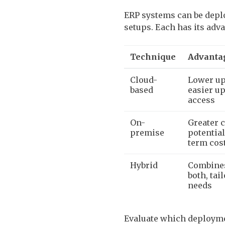
ERP systems can be deplo
setups. Each has its adv
Technique
Advanta
Cloud-
Lower up
based
easier up
access
On-
Greater c
premise
potentia
term cos
Hybrid
Combines
both, tai
needs
Evaluate which deploymen