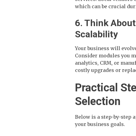
which can be crucial duri
6. Think Abou
Scalability
Your business will evolve
Consider modules you mi
analytics, CRM, or manu
costly upgrades or repl
Practical St
Selection
Below is a step-by-step 
your business goals.