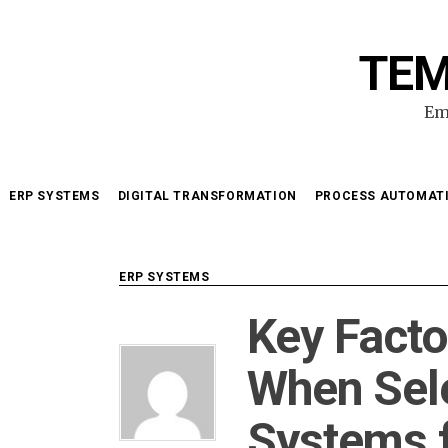
Skip
to
TEM
content
Em
ERP SYSTEMS
DIGITAL TRANSFORMATION
PROCESS AUTOMAT
ERP SYSTEMS
Key Facto
When Sel
Systems 