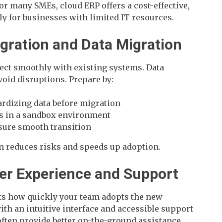
r many SMEs, cloud ERP offers a cost-effective,
ly for businesses with limited IT resources.
tegration and Data Migration
ct smoothly with existing systems. Data
avoid disruptions. Prepare by:
rdizing data before migration
ns in a sandbox environment
nsure smooth transition
n reduces risks and speeds up adoption.
ser Experience and Support
ts how quickly your team adopts the new
th an intuitive interface and accessible support
often provide better on-the-ground assistance,