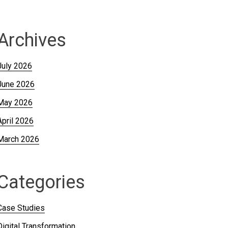
Archives
July 2026
June 2026
May 2026
April 2026
March 2026
Categories
Case Studies
Digital Transformation