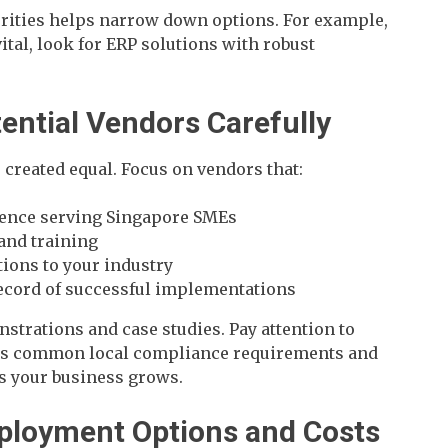
rities helps narrow down options. For example,
vital, look for ERP solutions with robust
tential Vendors Carefully
 created equal. Focus on vendors that:
ence serving Singapore SMEs
 and training
ions to your industry
record of successful implementations
nstrations and case studies. Pay attention to
es common local compliance requirements and
s your business grows.
eployment Options and Costs