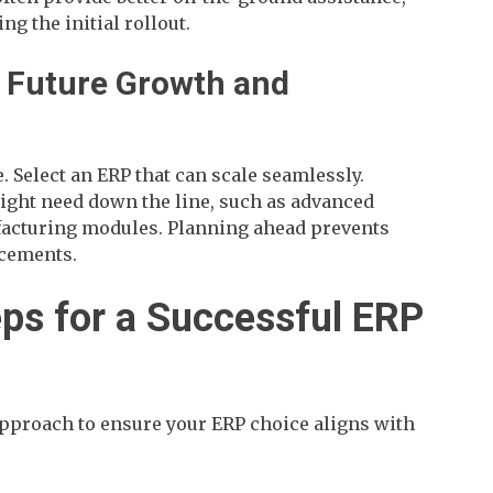
ng the initial rollout.
t Future Growth and
. Select an ERP that can scale seamlessly.
ght need down the line, such as advanced
facturing modules. Planning ahead prevents
acements.
eps for a Successful ERP
approach to ensure your ERP choice aligns with