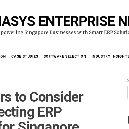
ASYS ENTERPRISE 
powering Singapore Businesses with Smart ERP Soluti
ION
CASE STUDIES
SOFTWARE SELECTION
INDUSTRY INSIGHT
rs to Consider
ecting ERP
for Singapore