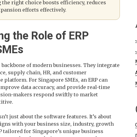
the right choice boosts efficiency, reduces
pansion efforts effectively.
ng the Role of ERP
 SMEs
e backbone of modern businesses. They integrate
nce, supply chain, HR, and customer
e platform. For Singapore SMEs, an ERP can
improve data accuracy, and provide real-time
cision-makers respond swiftly to market
itive.
n’t just about the software features. It’s about
ligns with your business size, industry, growth
P tailored for Singapore’s unique business