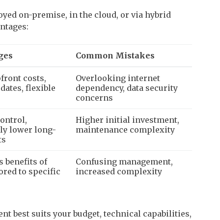
yed on-premise, in the cloud, or via hybrid
antages:
ges
Common Mistakes
front costs,
Overlooking internet
dates, flexible
dependency, data security
concerns
ontrol,
Higher initial investment,
lly lower long-
maintenance complexity
ts
 benefits of
Confusing management,
lored to specific
increased complexity
t best suits your budget, technical capabilities,