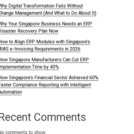
Why Digital Transformation Fails Without
Change Management (And What to Do About It)
Why Your Singapore Business Needs an ERP
Disaster Recovery Plan Now
How to Align ERP Modules with Singapore’s
IRAS e-Invoicing Requirements in 2026
How Singapore Manufacturers Can Cut ERP
Implementation Time by 40%
How Singapore’s Financial Sector Achieved 60%
Faster Compliance Reporting with Intelligent
Automation
Recent Comments
No comments to show.