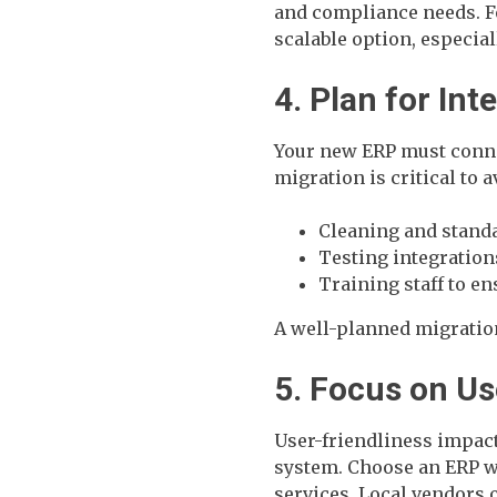
and compliance needs. Fo
scalable option, especial
4. Plan for In
Your new ERP must conne
migration is critical to 
Cleaning and standa
Testing integratio
Training staff to e
A well-planned migratio
5. Focus on U
User-friendliness impac
system. Choose an ERP wi
services. Local vendors 