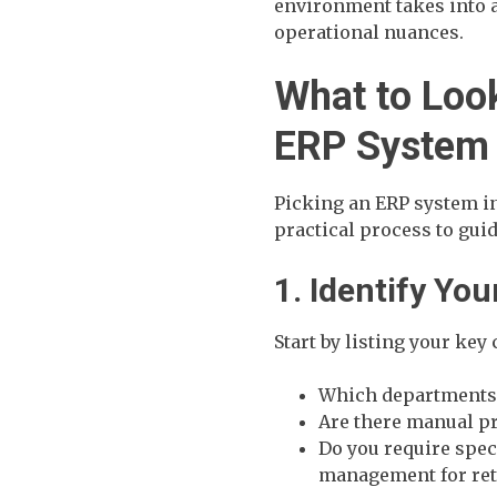
environment takes into a
operational nuances.
What to Loo
ERP System
Picking an ERP system in
practical process to gui
1. Identify Yo
Start by listing your key
Which departments 
Are there manual p
Do you require spec
management for ret