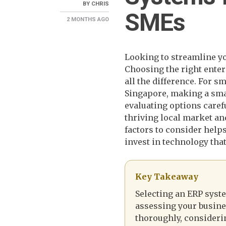
BY
CHRIS
SMEs
2 MONTHS
AGO
Looking to streamline y
Choosing the right ente
all the difference. For 
Singapore, making a sma
evaluating options caref
thriving local market an
factors to consider help
invest in technology that
Key Takeaway
Selecting an ERP syst
assessing your busine
thoroughly, consider