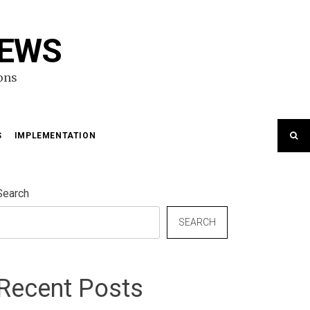
NEWS
ons
S
IMPLEMENTATION
Search
SEARCH
Recent Posts