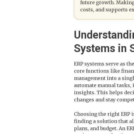
future growth. Making 
costs, and supports ex
Understandi
Systems in
ERP systems serve as th
core functions like fina
management into a singl
automate manual tasks, 
insights. This helps de
changes and stay compet
Choosing the right ERP is
finding a solution that a
plans, and budget. An ER