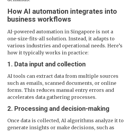
How AI automation integrates into
business workflows
AI-powered automation in Singapore is not a
one-size-fits-all solution. Instead, it adapts to
various industries and operational needs. Here’s
how it typically works in practice:
1. Data input and collection
AI tools can extract data from multiple sources
such as emails, scanned documents, or online
forms. This reduces manual entry errors and
accelerates data gathering processes.
2. Processing and decision-making
Once data is collected, AI algorithms analyze it to
generate insights or make decisions, such as