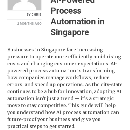
Process
BY
CHRIS
Automation in
2 MONTHS
AGO
Singapore
Businesses in Singapore face increasing
pressure to operate more efficiently amid rising
costs and changing customer expectations. AI-
powered process automation is transforming
how companies manage workflows, reduce
errors, and speed up operations. As the city-state
continues to be a hub for innovation, adopting AI
automation isn’t just a trend — it’s a strategic
move to stay competitive. This guide will help
you understand how AI process automation can
future-proof your business and give you
practical steps to get started.