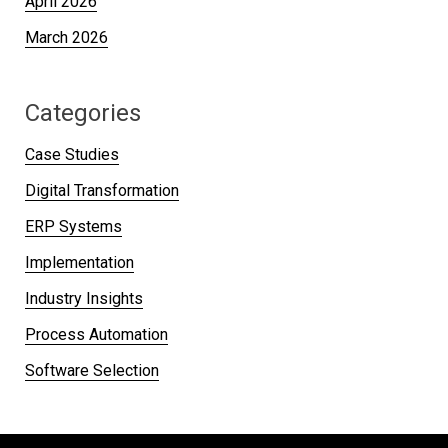
April 2026
March 2026
Categories
Case Studies
Digital Transformation
ERP Systems
Implementation
Industry Insights
Process Automation
Software Selection