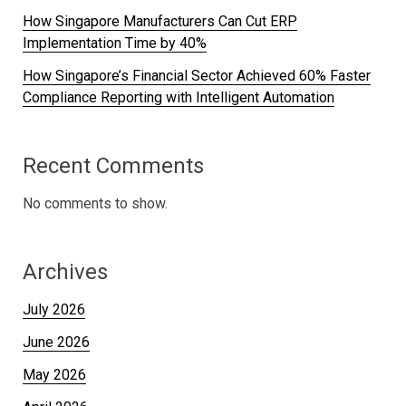
How Singapore Manufacturers Can Cut ERP
Implementation Time by 40%
How Singapore’s Financial Sector Achieved 60% Faster
Compliance Reporting with Intelligent Automation
Recent Comments
No comments to show.
Archives
July 2026
June 2026
May 2026