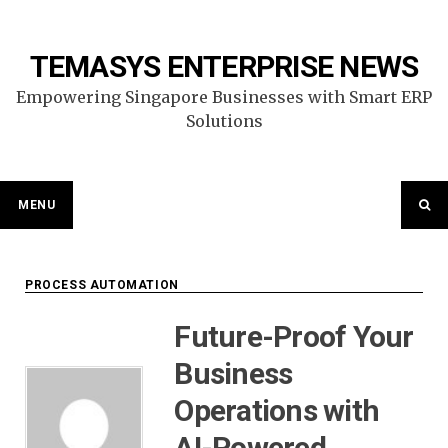
Skip
to
content
TEMASYS ENTERPRISE NEWS
Empowering Singapore Businesses with Smart ERP
Solutions
MENU
PROCESS AUTOMATION
Future-Proof Your
Business
Operations with
AI-Powered