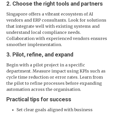
2. Choose the right tools and partners
Singapore offers a vibrant ecosystem of AI
vendors and ERP consultants. Look for solutions
that integrate well with existing systems and
understand local compliance needs.
Collaboration with experienced vendors ensures
smoother implementation.
3. Pilot, refine, and expand
Begin with a pilot project in a specific
department. Measure impact using KPIs such as
cycle time reduction or error rates. Learn from
the pilot to refine processes before expanding
automation across the organisation.
Practical tips for success
Set clear goals aligned with business