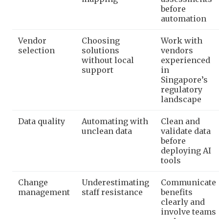
before
automation
Vendor
Choosing
Work with
selection
solutions
vendors
without local
experienced
support
in
Singapore’s
regulatory
landscape
Data quality
Automating with
Clean and
unclean data
validate data
before
deploying AI
tools
Change
Underestimating
Communicate
management
staff resistance
benefits
clearly and
involve teams