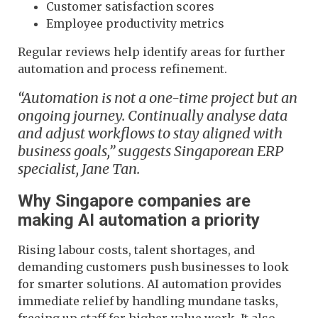
Customer satisfaction scores
Employee productivity metrics
Regular reviews help identify areas for further
automation and process refinement.
“Automation is not a one-time project but an
ongoing journey. Continually analyse data
and adjust workflows to stay aligned with
business goals,” suggests Singaporean ERP
specialist, Jane Tan.
Why Singapore companies are
making AI automation a priority
Rising labour costs, talent shortages, and
demanding customers push businesses to look
for smarter solutions. AI automation provides
immediate relief by handling mundane tasks,
freeing up staff for higher-value work. It also