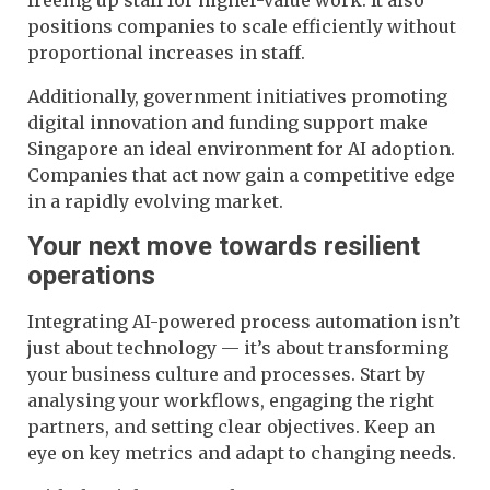
positions companies to scale efficiently without
proportional increases in staff.
Additionally, government initiatives promoting
digital innovation and funding support make
Singapore an ideal environment for AI adoption.
Companies that act now gain a competitive edge
in a rapidly evolving market.
Your next move towards resilient
operations
Integrating AI-powered process automation isn’t
just about technology — it’s about transforming
your business culture and processes. Start by
analysing your workflows, engaging the right
partners, and setting clear objectives. Keep an
eye on key metrics and adapt to changing needs.