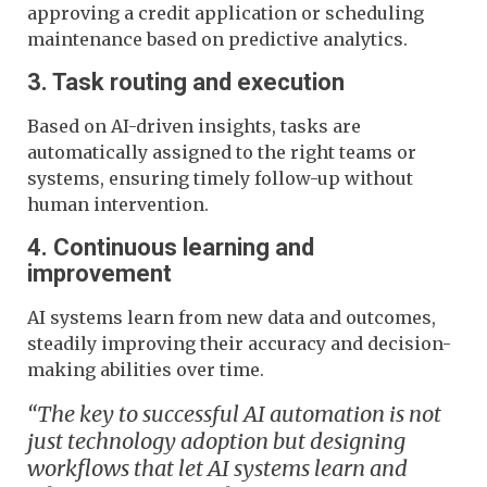
approving a credit application or scheduling
maintenance based on predictive analytics.
3. Task routing and execution
Based on AI-driven insights, tasks are
automatically assigned to the right teams or
systems, ensuring timely follow-up without
human intervention.
4. Continuous learning and
improvement
AI systems learn from new data and outcomes,
steadily improving their accuracy and decision-
making abilities over time.
“The key to successful AI automation is not
just technology adoption but designing
workflows that let AI systems learn and