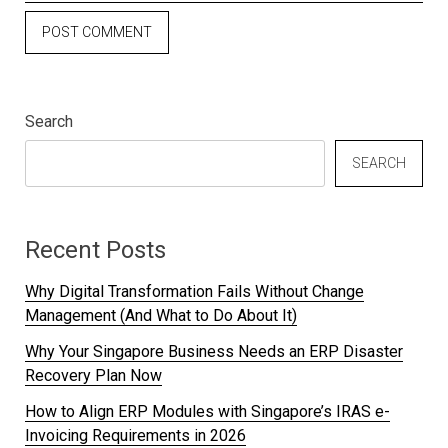
Search
SEARCH
Recent Posts
Why Digital Transformation Fails Without Change
Management (And What to Do About It)
Why Your Singapore Business Needs an ERP Disaster
Recovery Plan Now
How to Align ERP Modules with Singapore’s IRAS e-
Invoicing Requirements in 2026